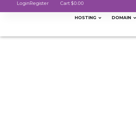
Login
Register
Cart
$0.00
HOSTING
DOMAIN