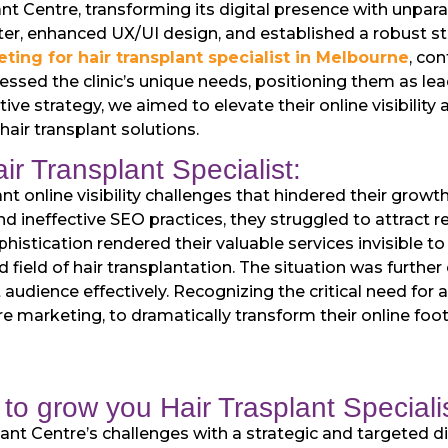
nt Centre, transforming its digital presence with unpar
r, enhanced UX/UI design, and established a robust str
ting for hair transplant specialist in Melbourne
, co
ed the clinic’s unique needs, positioning them as leade
ative strategy, we aimed to elevate their online visibili
air transplant solutions.
ir Transplant Specialist:
nt online visibility challenges that hindered their growt
d ineffective SEO practices, they struggled to attract rel
ophistication rendered their valuable services invisible to
ed field of hair transplantation. The situation was furth
t audience effectively. Recognizing the critical need for
re marketing, to dramatically transform their online foot
to grow you Hair Trasplant Specialis
nt Centre’s challenges with a strategic and targeted dig