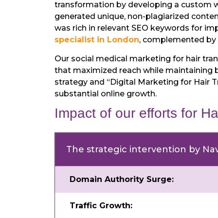
transformation by developing a custom we
generated unique, non-plagiarized content w
was rich in relevant SEO keywords for im
specialist in London
, complemented by me
Our social medical marketing for hair t
that maximized reach while maintaining b
strategy and “Digital Marketing for Hair 
substantial online growth.
Impact of our efforts for Ha
The strategic intervention by Nav
Domain Authority Surge:
Traffic Growth: