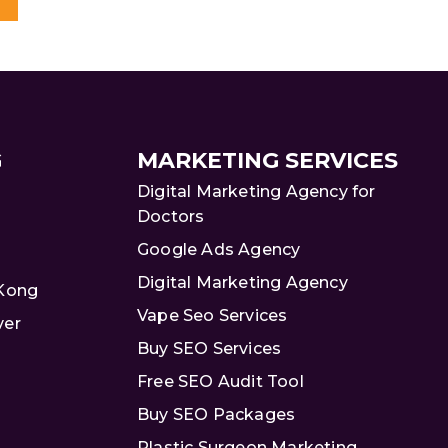
G
MARKETING SERVICES
Digital Marketing Agency for
Doctors
Google Ads Agency
Digital Marketing Agency
 Kong
Vape Seo Services
ver
Buy SEO Services
Free SEO Audit Tool
Buy SEO Packages
Plastic Surgeon Marketing