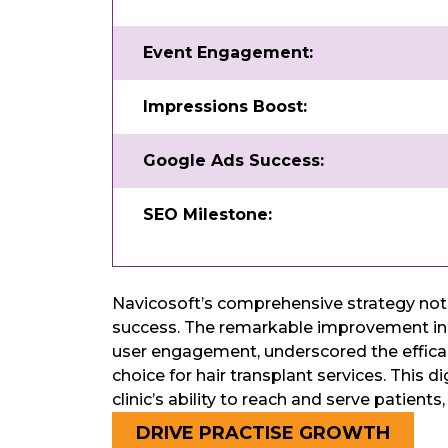
Event Engagement:
Impressions Boost:
Google Ads Success:
SEO Milestone:
Navicosoft’s comprehensive strategy not o
success. The remarkable improvement in d
user engagement, underscored the efficacy 
choice for hair transplant services. This 
clinic’s ability to reach and serve patient
DRIVE PRACTISE GROWTH