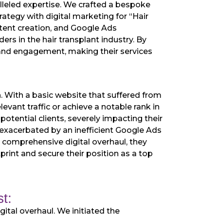
alleled expertise. We crafted a bespoke
ategy with digital marketing for “Hair
ntent creation, and Google Ads
rs in the hair transplant industry. By
ty and engagement, making their services
h. With a basic website that suffered from
evant traffic or achieve a notable rank in
 potential clients, severely impacting their
er exacerbated by an inefficient Google Ads
 a comprehensive digital overhaul, they
print and secure their position as a top
t:
ital overhaul. We initiated the