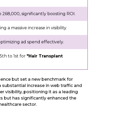
268,000, significantly boosting ROI.
g a massive increase in visibility.
timizing ad spend effectively.
th to 1st for
"Hair Transplant
resence but set a new benchmark for
ubstantial increase in web traffic and
isibility, positioning it as a leading
cs but has significantly enhanced the
 healthcare sector.