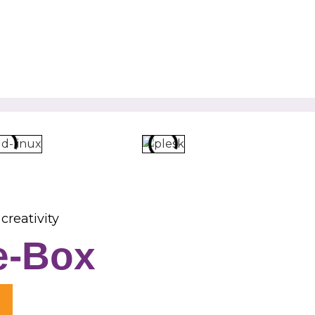
creativity
e-Box