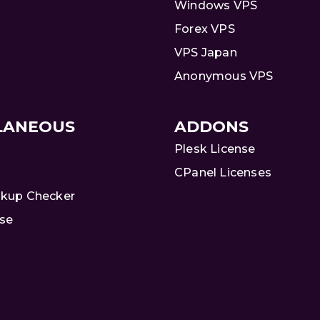
Windows VPS
Forex VPS
VPS Japan
Anonymous VPS
LANEOUS
ADDONS
Plesk License
CPanel Licenses
kup Checker
se