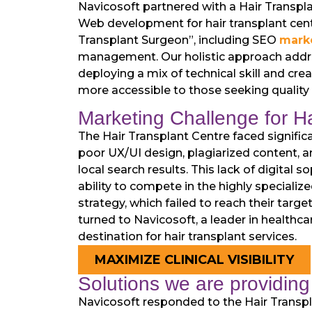
Navicosoft partnered with a Hair Transpla
Web development for hair transplant cente
Transplant Surgeon”, including SEO
marke
management. Our holistic approach address
deploying a mix of technical skill and cre
more accessible to those seeking quality h
Marketing Challenge for Ha
The Hair Transplant Centre faced significa
poor UX/UI design, plagiarized content, an
local search results. This lack of digital s
ability to compete in the highly specializ
strategy, which failed to reach their targe
turned to Navicosoft, a leader in healthca
destination for hair transplant services.
MAXIMIZE CLINICAL VISIBILITY
Solutions we are providing 
Navicosoft responded to the Hair Transpla