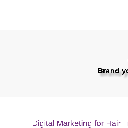
Brand y
Digital Marketing for Hair T