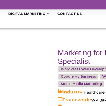
DIGITAL MARKETING
CONTACT US
Marketing for 
Specialist
WordPress Web Develop
Google My Business
W
Social Media Marketing
Industry:
Healthcare
Framework:
WP Bak