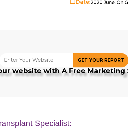
Date:
2020 June, On 
GET YOUR REPORT
our website with A Free Marketing 
ransplant Specialist: