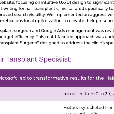
bsite, focusing on intuitive UX/UI design to significan
riting for hair transplant clinic, tailored specifically to
proved search visibility. We implemented an aggressiv
ticulous local optimization, to elevate their presence 
ransplant surgeon and Google Ads management was revi
udget efficiency. This multi-faceted approach was und
Transplant Surgeon” designed to address the clinic’s s
ir Tansplant Specialist:
icosoft led to transformative results for the Ha
Increased from 0 to 29, 
Visitors skyrocketed fro
in relevant traffic.