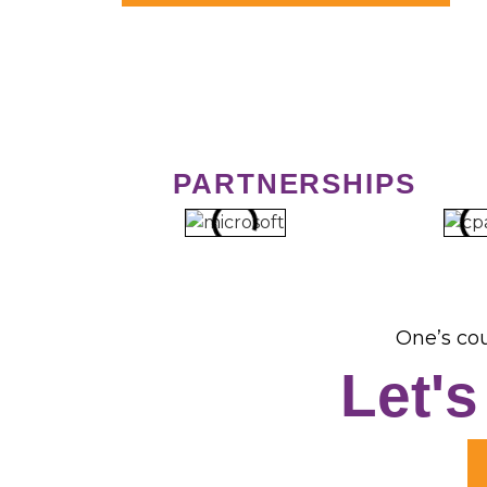
PARTNERSHIPS
One’s cou
Let'