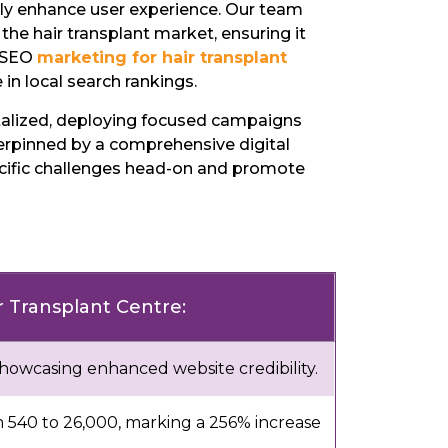
tly enhance user experience. Our team
 the hair transplant market, ensuring it
e SEO
marketing for hair transplant
in local search rankings.
talized, deploying focused campaigns
erpinned by a comprehensive digital
pecific challenges head-on and promote
ir Transplant Centre:
showcasing enhanced website credibility.
m 540 to 26,000, marking a 256% increase