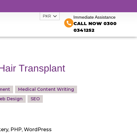
PKR
Immediate Assistance
CALL NOW 0300
0341252
Hair Transplant
ment
Medical Content Writing
eb Design
SEO
ery, PHP, WordPress