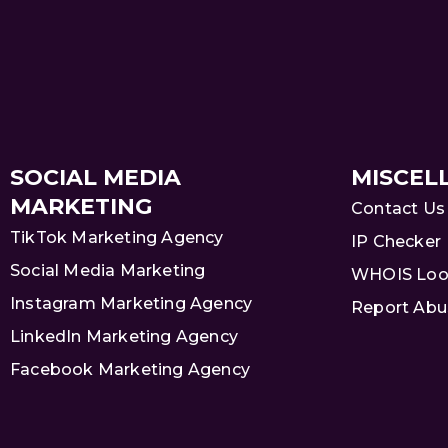
SOCIAL MEDIA
MISCEL
MARKETING
Contact Us
TikTok Marketing Agency
IP Checker
Social Media Marketing
WHOIS Loo
Instagram Marketing Agency
Report Abu
LinkedIn Marketing Agency
Facebook Marketing Agency