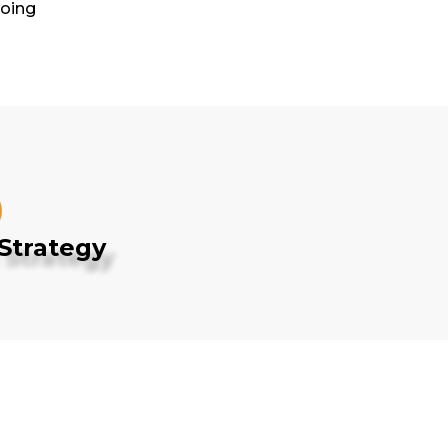
Going
Strategy