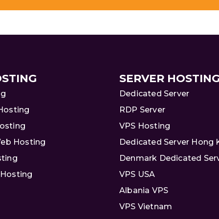
STING
SERVER HOSTIN
ng
Dedicated Server
Hosting
RDP Server
osting
VPS Hosting
Web Hosting
Dedicated Server Hong
ting
Denmark Dedicated Ser
Hosting
VPS USA
Albania VPS
VPS Vietnam