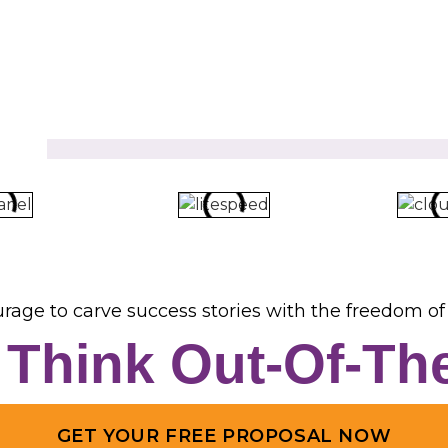
rage to carve success stories with the freedom of 
s Think Out-Of-Th
GET YOUR FREE PROPOSAL NOW