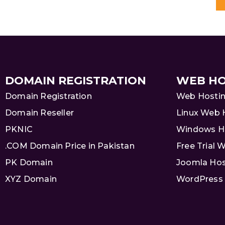
DOMAIN REGISTRATION
WEB HO
Domain Registration
Web Hosti
Domain Reseller
Linux Web 
PKNIC
Windows H
.COM Domain Price in Pakistan
Free Trial 
PK Domain
Joomla Hos
XYZ Domain
WordPress 