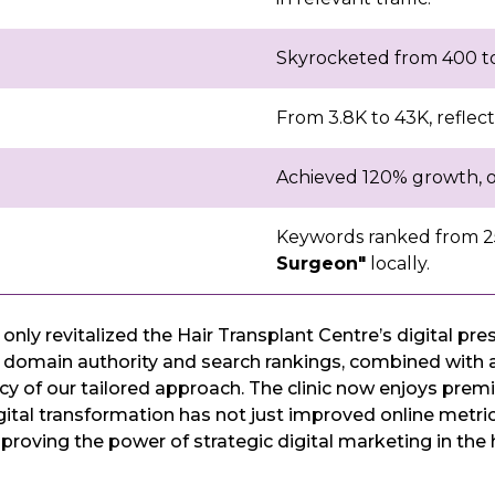
Skyrocketed from 400 to 
From 3.8K to 43K, reflectin
Achieved 120% growth, op
Keywords ranked from 25
Surgeon"
locally.
nly revitalized the Hair Transplant Centre’s digital p
omain authority and search rankings, combined with a s
of our tailored approach. The clinic now enjoys premier v
digital transformation has not just improved online metri
s, proving the power of strategic digital marketing in the