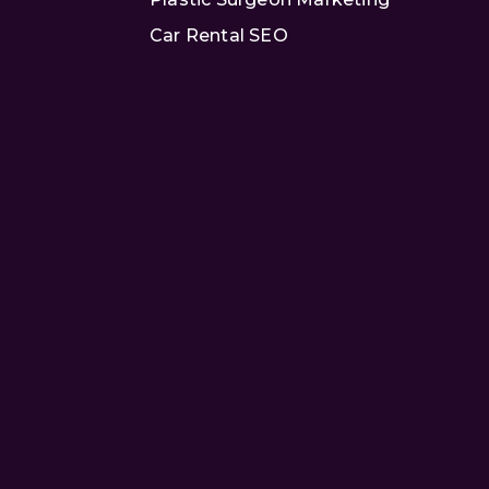
Car Rental SEO