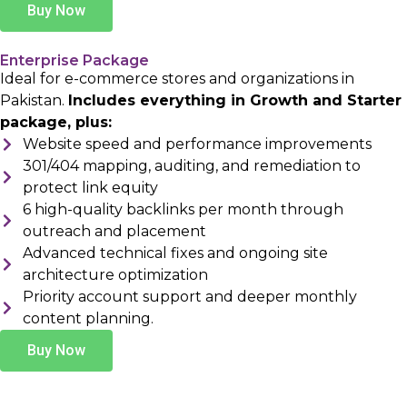
Buy Now
Enterprise Package
Ideal for e-commerce stores and organizations in
Pakistan.
Includes everything in Growth and Starter
package, plus:
Website speed and performance improvements
301/404 mapping, auditing, and remediation to
protect link equity
6 high-quality backlinks per month through
outreach and placement
Advanced technical fixes and ongoing site
architecture optimization
Priority account support and deeper monthly
content planning.
Buy Now