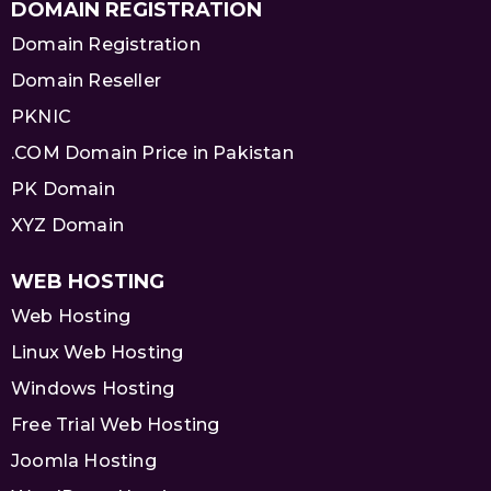
DOMAIN REGISTRATION
Domain Registration
Domain Reseller
PKNIC
.COM Domain Price in Pakistan
PK Domain
XYZ Domain
WEB HOSTING
Web Hosting
Linux Web Hosting
Windows Hosting
Free Trial Web Hosting
Joomla Hosting