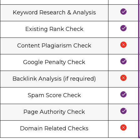
Keyword Research & Analysis
Existing Rank Check
Content Plagiarism Check
Google Penalty Check
Backlink Analysis (if required)
Spam Score Check
Page Authority Check
Domain Related Checks