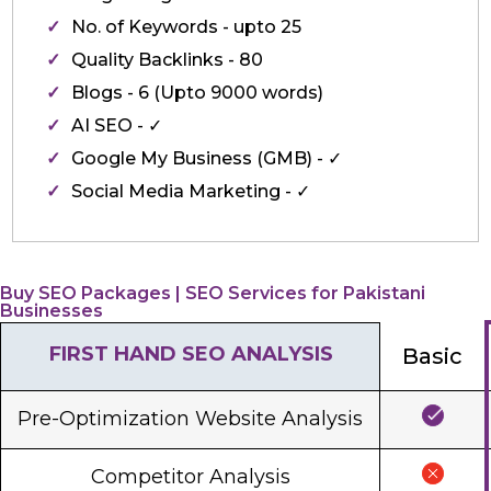
No. of Keywords - upto 25
Quality Backlinks - 80
Blogs - 6 (Upto 9000 words)
AI SEO - ✓
Google My Business (GMB) - ✓
Social Media Marketing - ✓
Buy SEO Packages | SEO Services for Pakistani
Businesses
FIRST HAND SEO ANALYSIS
Basic
Pre-Optimization Website Analysis
Competitor Analysis