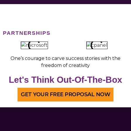
talk about other options.
PARTNERSHIPS
One’s courage to carve success stories with the
freedom of creativity
Let's Think Out-Of-The-Box
GET YOUR FREE PROPOSAL NOW