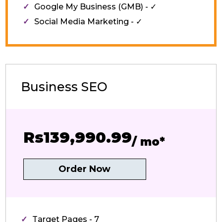
Google My Business (GMB) - ✓
Social Media Marketing - ✓
Business SEO
Rs139,990.99
/ mo*
Order Now
Target Pages - 7