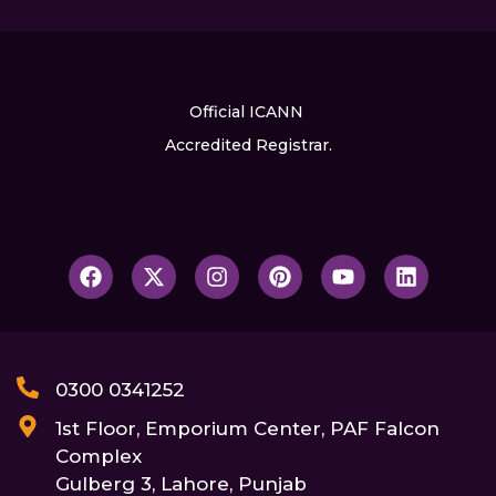
Official ICANN
Accredited Registrar.
0300 0341252
1st Floor, Emporium Center, PAF Falcon
Complex
Gulberg 3, Lahore, Punjab