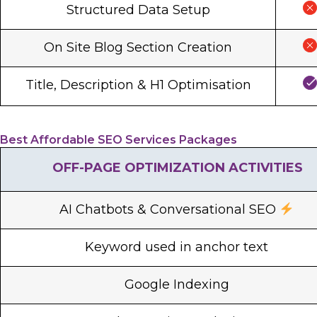
Structured Data Setup
On Site Blog Section Creation
Title, Description & H1 Optimisation
Best Affordable SEO Services Packages
OFF-PAGE OPTIMIZATION ACTIVITIES
AI Chatbots & Conversational SEO
Keyword used in anchor text
Google Indexing