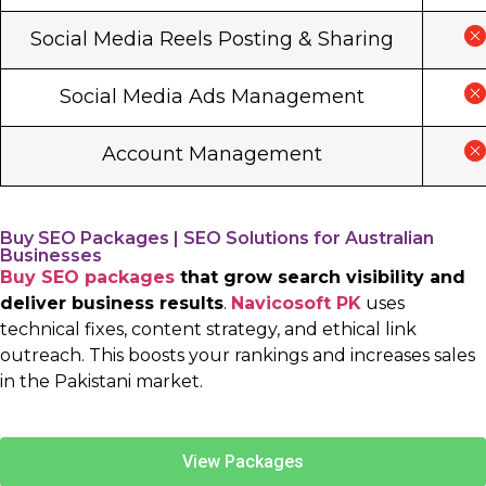
Social Media Reels Posting & Sharing
Social Media Ads Management
Account Management
Buy SEO Packages | SEO Solutions for Australian
Businesses
Buy SEO packages
that grow search visibility and
deliver business results
.
Navicosoft PK
uses
technical fixes, content strategy, and ethical link
outreach. This boosts your rankings and increases sales
in the Pakistani market.
View Packages