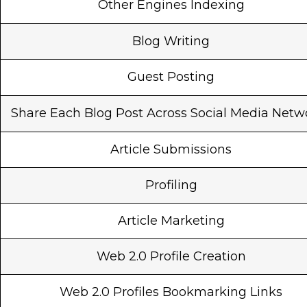
Other Engines Indexing
Blog Writing
Guest Posting
Share Each Blog Post Across Social Media Netw
Article Submissions
Profiling
Article Marketing
Web 2.0 Profile Creation
Web 2.0 Profiles Bookmarking Links