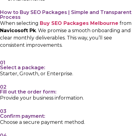
How to Buy SEO Packages | Simple and Transparent
Process
When selecting
Buy SEO Packages Melbourne
from
Navicosoft Pk
. We promise a smooth onboarding and
clear monthly deliverables. This way, you’ll see
consistent improvements.
01
Select a package:
Starter, Growth, or Enterprise.
02
Fill out the order form:
Provide your business information.
03
Confirm payment:
Choose a secure payment method.
04