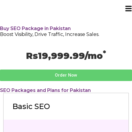
Buy SEO Package in Pakistan
Boost Visibility, Drive Traffic, Increase Sales.
*
Rs19,999.99/mo
Order Now
SEO Packages and Plans for Pakistan
Basic SEO