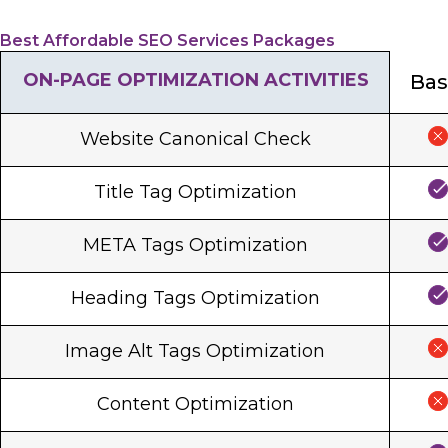
Best Affordable SEO Services Packages
ON-PAGE OPTIMIZATION ACTIVITIES
Bas
Website Canonical Check
Title Tag Optimization
META Tags Optimization
Heading Tags Optimization
Image Alt Tags Optimization
Content Optimization