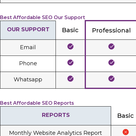
Best Affordable SEO Our Support
OUR SUPPORT
Basic
Professional
Email
Phone
Whatsapp
Best Affordable SEO Reports
REPORTS
Basic
Monthly Website Analytics Report