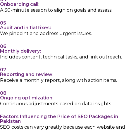
Onboarding call:
A 30-minute session to align on goals and assess.
05
Audit and initial fixes:
We pinpoint and address urgent issues.
06
Monthly delivery:
Includes content, technical tasks, and link outreach.
07
Reporting and review:
Receive a monthly report, along with action items.
08
Ongoing optimization:
Continuous adjustments based on data insights.
Factors Influencing the Price of SEO Packages in
Pakistan
SEO costs can vary greatly because each website and