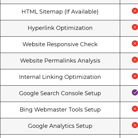
HTML Sitemap (If Available)
Hyperlink Optimization
Website Responsive Check
Website Permalinks Analysis
Internal Linking Optimization
Google Search Console Setup
Bing Webmaster Tools Setup
Google Analytics Setup