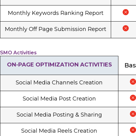
Monthly Keywords Ranking Report
Monthly Off Page Submission Report
SMO Activities
ON-PAGE OPTIMIZATION ACTIVITIES
Bas
Social Media Channels Creation
Social Media Post Creation
Social Media Posting & Sharing
Social Media Reels Creation