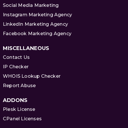
Social Media Marketing
Instagram Marketing Agency
LinkedIn Marketing Agency
Facebook Marketing Agency
MISCELLANEOUS
Contact Us
IP Checker
WHOIS Lookup Checker
Report Abuse
ADDONS
Plesk License
CPanel Licenses