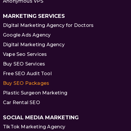
Anonymous VPS
MARKETING SERVICES
Digital Marketing Agency for Doctors
Google Ads Agency
Digital Marketing Agency
Vape Seo Services
Buy SEO Services
Free SEO Audit Tool
Buy SEO Packages
Plastic Surgeon Marketing
Car Rental SEO
SOCIAL MEDIA MARKETING
TikTok Marketing Agency