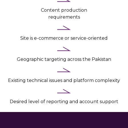
Content production
requirements
Site is e-commerce or service-oriented
Geographic targeting across the Pakistan
Existing technical issues and platform complexity
Desired level of reporting and account support