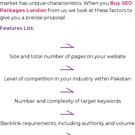
market has unique characteristics. When you
Buy SEO
Packages London
from us, we look at these factors to
give you a precise proposal.
Features List:
Size and total number of pages on your website
Level of competition in your industry within Pakistan
Number and complexity of target keywords
Backlink requirements, including authority and volume