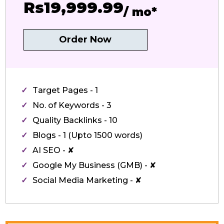
Rs19,999.99
/ mo*
Order Now
Target Pages - 1
No. of Keywords - 3
Quality Backlinks - 10
Blogs - 1 (Upto 1500 words)
AI SEO - ✘
Google My Business (GMB) - ✘
Social Media Marketing - ✘