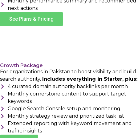
Monthly performance summary and recommended
next actions
See Plans & Pricing
Growth Package
For organizations in Pakistan to boost visibility and build
search authority.
Includes everything in Starter, plus:
4 curated domain authority backlinks per month
Monthly cornerstone content to support target
keywords
Google Search Console setup and monitoring
Monthly strategy review and prioritized task list
Extended reporting with keyword movement and
traffic insights