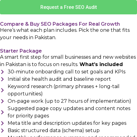
Request a Free SEO Audit
Compare & Buy SEO Packages For Real Growth
Here’s what each plan includes. Pick the one that fits
your needs in Pakistan.
Starter Package
A smart first step for small businesses and new websites
in Pakistan is to focus on results.
What’s included
30-minute onboarding call to set goals and KPIs
Initial site health audit and baseline report
Keyword research (primary phrases + long-tail
opportunities)
On-page work (up to 27 hours of implementation)
Suggested page copy updates and content notes
for priority pages
Meta title and description updates for key pages
Basic structured data (schema) setup