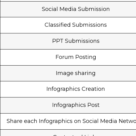
Social Media Submission
Classified Submissions
PPT Submissions
Forum Posting
Image sharing
Infographics Creation
Infographics Post
Share each Infographics on Social Media Netw