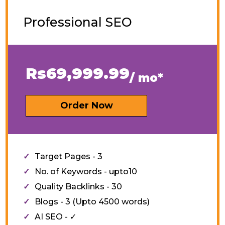
Professional SEO
Rs69,999.99
/ mo*
Order Now
Target Pages - 3
No. of Keywords - upto10
Quality Backlinks - 30
Blogs - 3 (Upto 4500 words)
AI SEO - ✓