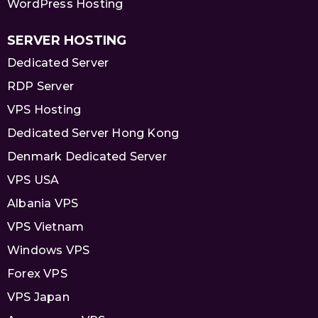
WordPress Hosting
SERVER HOSTING
Dedicated Server
RDP Server
VPS Hosting
Dedicated Server Hong Kong
Denmark Dedicated Server
VPS USA
Albania VPS
VPS Vietnam
Windows VPS
Forex VPS
VPS Japan