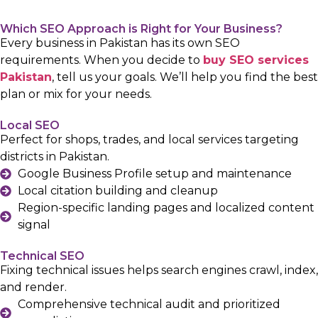
Which SEO Approach is Right for Your Business?
Every business in Pakistan has its own SEO
requirements. When you decide to
buy SEO services
Pakistan
, tell us your goals. We’ll help you find the best
plan or mix for your needs.
Local SEO
Perfect for shops, trades, and local services targeting
districts in Pakistan.
Google Business Profile setup and maintenance
Local citation building and cleanup
Region-specific landing pages and localized content
signal
Technical SEO
Fixing technical issues helps search engines crawl, index,
and render.
Comprehensive technical audit and prioritized