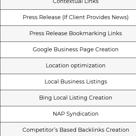
Contextual Links
Press Release (If Client Provides News)
Press Release Bookmarking Links
Google Business Page Creation
Location optimization
Local Business Listings
Bing Local Listing Creation
NAP Syndication
Competitor’s Based Backlinks Creation