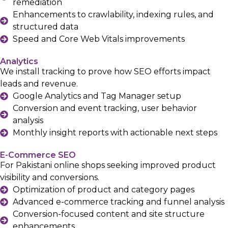
remediation
Enhancements to crawlability, indexing rules, and
structured data
Speed and Core Web Vitals improvements
Analytics
We install tracking to prove how SEO efforts impact
leads and revenue.
Google Analytics and Tag Manager setup
Conversion and event tracking, user behavior
analysis
Monthly insight reports with actionable next steps
E-Commerce SEO
For Pakistani online shops seeking improved product
visibility and conversions.
Optimization of product and category pages
Advanced e-commerce tracking and funnel analysis
Conversion-focused content and site structure
enhancements