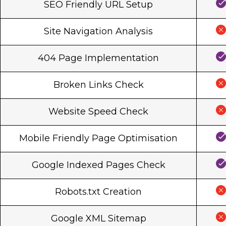
SEO Friendly URL Setup
Site Navigation Analysis
404 Page Implementation
Broken Links Check
Website Speed Check
Mobile Friendly Page Optimisation
Google Indexed Pages Check
Robots.txt Creation
Google XML Sitemap