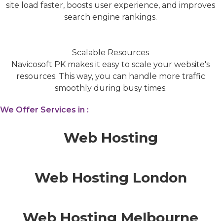
site load faster, boosts user experience, and improves
search engine rankings.
Scalable Resources
Navicosoft PK makes it easy to scale your website's
resources. This way, you can handle more traffic
smoothly during busy times.
We Offer Services in :
Web Hosting
Web Hosting London
Web Hosting Melbourne