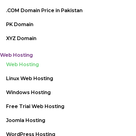
.COM Domain Price in Pakistan
PK Domain
XYZ Domain
Web Hosting
Web Hosting
Linux Web Hosting
Windows Hosting
Free Trial Web Hosting
Joomla Hosting
WordPress Hosting