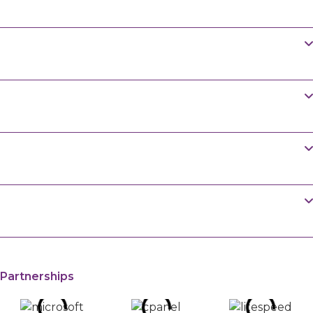
in Pakistan?
Shared Hosting is a good starting point. You can
Do you offer free website migration in
upgrade to VPS Hosting as your website grows.
Pakistan?
Yes, we move your website, emails, and databases
How often are backups created?
at no cost.
We take backups regularly. Check your plan
Can I pay with cryptocurrency in
details for timing.
Pakistan?
Yes, we accept crypto along with cards and bank
Are developer tools like SSH and Git
transfers.
available?
Yes, we provide SSH, SFTP, and Git for developers
who need more control.
Partnerships