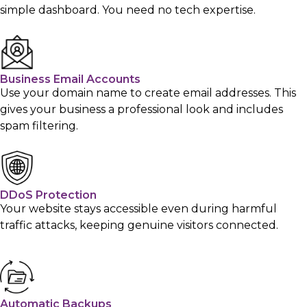
simple dashboard. You need no tech expertise.
Business Email Accounts
Use your domain name to create email addresses. This
gives your business a professional look and includes
spam filtering.
DDoS Protection
Your website stays accessible even during harmful
traffic attacks, keeping genuine visitors connected.
Automatic Backups