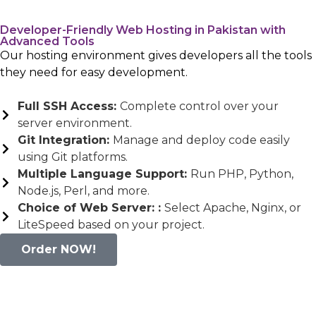
Developer-Friendly Web Hosting in Pakistan with
Advanced Tools
Our hosting environment gives developers all the tools
they need for easy development.
Full SSH Access:
Complete control over your
server environment.
Git Integration:
Manage and deploy code easily
using Git platforms.
Multiple Language Support:
Run PHP, Python,
Node.js, Perl, and more.
Choice of Web Server: :
Select Apache, Nginx, or
LiteSpeed based on your project.
Order NOW!