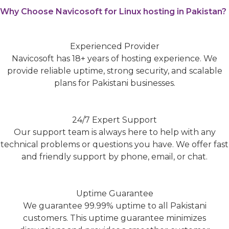
Why Choose Navicosoft for Linux hosting in Pakistan?
Experienced Provider
Navicosoft has 18+ years of hosting experience. We
provide reliable uptime, strong security, and scalable
plans for Pakistani businesses.
24/7 Expert Support
Our support team is always here to help with any
technical problems or questions you have. We offer fast
and friendly support by phone, email, or chat.
Uptime Guarantee
We guarantee 99.99% uptime to all Pakistani
customers. This uptime guarantee minimizes