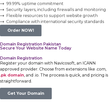
99.99% uptime commitment
Security layers, including firewalls and monitoring
Flexible resources to support website growth
Compliance with international security standards
Order NOW!
Domain Registration Pakistan
Secure Your Website Name Today
Domain Registration
Register your domain with Navicosoft, an ICANN
approved provider. Choose from extensions like .com,
.pk domain
, and .io. The process is quick, and pricing is
straightforward.
Get Your Domain