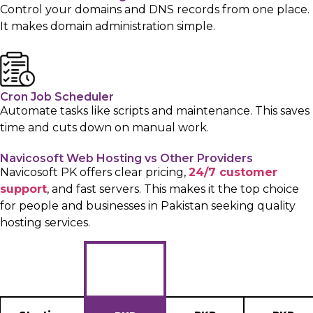
Control your domains and DNS records from one place.
It makes domain administration simple.
Cron Job Scheduler
Automate tasks like scripts and maintenance. This saves
time and cuts down on manual work.
Navicosoft Web Hosting vs Other Providers
Navicosoft PK offers clear pricing,
24/7 customer
support
, and fast servers. This makes it the top choice
for people and businesses in Pakistan seeking quality
hosting services.