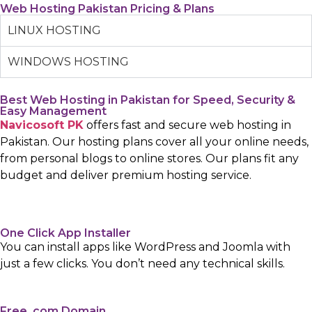
Web Hosting Pakistan Pricing & Plans
LINUX HOSTING
WINDOWS HOSTING
Best Web Hosting in Pakistan for Speed, Security &
Easy Management
Navicosoft PK
offers fast and secure web hosting in
Pakistan. Our hosting plans cover all your online needs,
from personal blogs to online stores. Our plans fit any
budget and deliver premium hosting service.
One Click App Installer
You can install apps like WordPress and Joomla with
just a few clicks. You don’t need any technical skills.
Free .com Domain