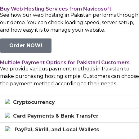
Buy Web Hosting Services from Navicosoft
See how our web hosting in Pakistan performs through
our demo. You can check loading speed, server setup,
and how easy it is to manage your website.
Order NOW!
Multiple Payment Options for Pakistani Customers
We provide various payment methods in Pakistan to
make purchasing hosting simple. Customers can choose
the payment method according to their needs.
Cryptocurrency
Card Payments & Bank Transfer
PayPal, Skrill, and Local Wallets