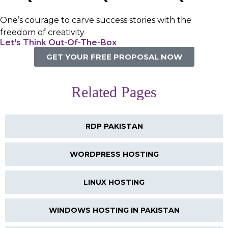
One’s courage to carve success stories with the
freedom of creativity
Let's Think Out-Of-The-Box
GET YOUR FREE PROPOSAL NOW
Related Pages
RDP PAKISTAN
WORDPRESS HOSTING
LINUX HOSTING
WINDOWS HOSTING IN PAKISTAN