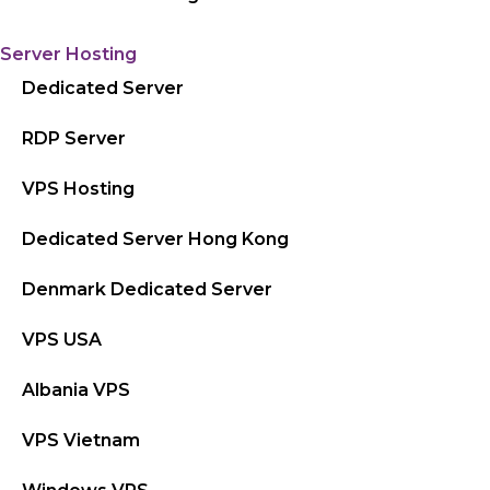
Server Hosting
Dedicated Server
RDP Server
VPS Hosting
Dedicated Server Hong Kong
Denmark Dedicated Server
VPS USA
Albania VPS
VPS Vietnam