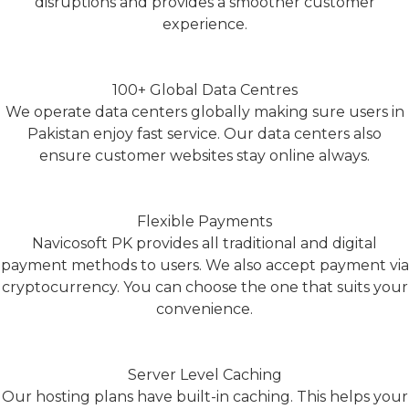
disruptions and provides a smoother customer
experience.
100+ Global Data Centres
We operate data centers globally making sure users in
Pakistan enjoy fast service. Our data centers also
ensure customer websites stay online always.
Flexible Payments
Navicosoft PK provides all traditional and digital
payment methods to users. We also accept payment via
cryptocurrency. You can choose the one that suits your
convenience.
Server Level Caching
Our hosting plans have built-in caching. This helps your