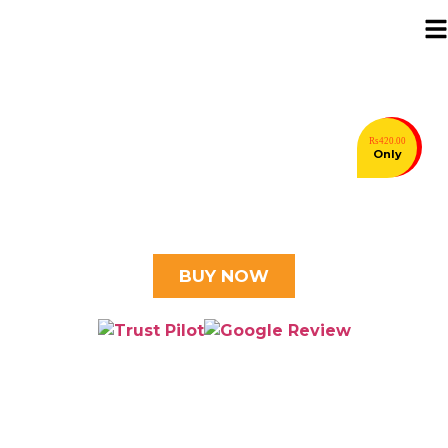
Rs420.00
⭐⭐⭐⭐⭐ 5.0 Trusted by 30k+ customers
Only
Pakistan's Biggest
Hosting Sale is Here!
Grow Your Brand & Save 28% with Double Azadi Offer 6–
16th August
BUY NOW
Looking for Cheaper
Domain Name?