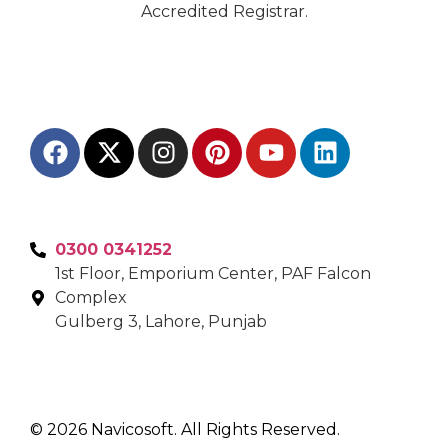
Accredited Registrar.
0300 0341252
1st Floor, Emporium Center, PAF Falcon
Complex
Gulberg 3, Lahore, Punjab
© 2026 Navicosoft. All Rights Reserved.