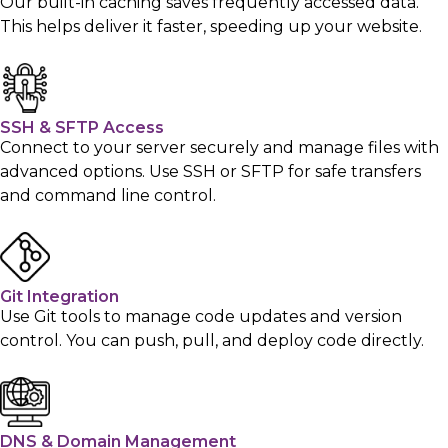
Our built-in caching saves frequently accessed data.
This helps deliver it faster, speeding up your website.
SSH & SFTP Access
Connect to your server securely and manage files with
advanced options. Use SSH or SFTP for safe transfers
and command line control.
Git Integration
Use Git tools to manage code updates and version
control. You can push, pull, and deploy code directly.
DNS & Domain Management