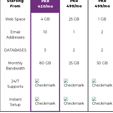
Starting
PKR
PKR
PKR
From
499/mo
499/mo
420/mo
Web Space
4 GB
25 GB
1 GB
Email
10
1
2
Addresses
DATABASES
3
2
2
Monthly
80 GB
25 GB
50 GB
Bandwidth
24/7
Supports
Instant
Setup