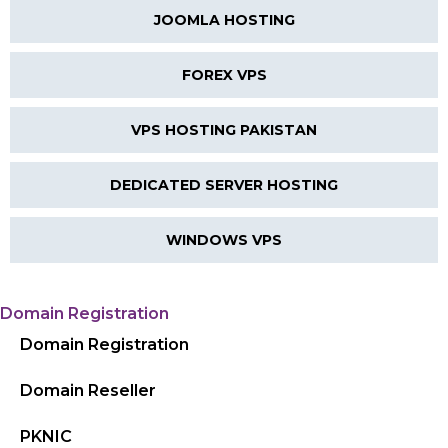
JOOMLA HOSTING
FOREX VPS
VPS HOSTING PAKISTAN
DEDICATED SERVER HOSTING
WINDOWS VPS
Domain Registration
Domain Registration
Domain Reseller
PKNIC