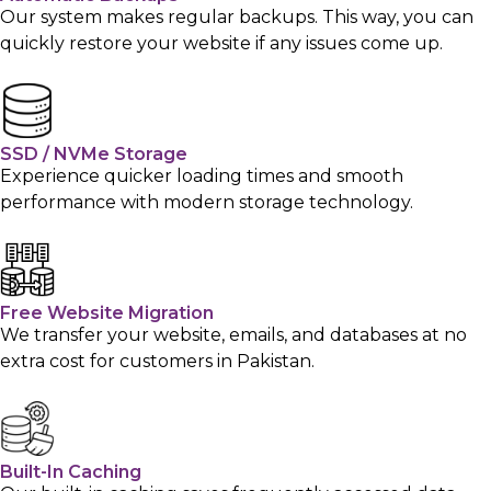
Our system makes regular backups. This way, you can
quickly restore your website if any issues come up.
SSD / NVMe Storage
Experience quicker loading times and smooth
performance with modern storage technology.
Free Website Migration
We transfer your website, emails, and databases at no
extra cost for customers in Pakistan.
Built-In Caching