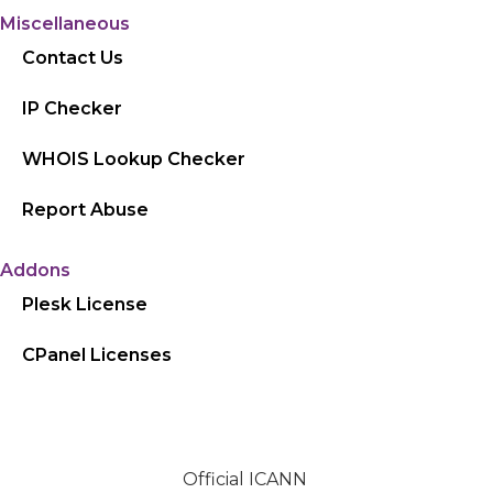
Miscellaneous
Contact Us
IP Checker
WHOIS Lookup Checker
Report Abuse
Addons
Plesk License
CPanel Licenses
Official ICANN