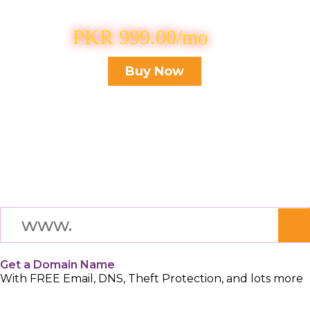
Buy .xyz domain for
PKR 999.00/mo
Only
Buy Now
Get a Domain Name
With FREE Email, DNS, Theft Protection, and lots more