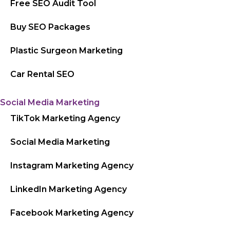
Free SEO Audit Tool
Buy SEO Packages
Plastic Surgeon Marketing
Car Rental SEO
Social Media Marketing
TikTok Marketing Agency
Social Media Marketing
Instagram Marketing Agency
LinkedIn Marketing Agency
Facebook Marketing Agency