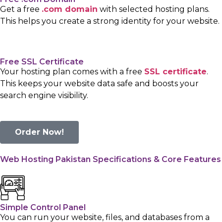
Get a free
.com domain
with selected hosting plans.
This helps you create a strong identity for your website.
Free SSL Certificate
Your hosting plan comes with a free
SSL certificate
.
This keeps your website data safe and boosts your
search engine visibility.
Order Now!
Web Hosting Pakistan Specifications & Core Features
Simple Control Panel
You can run your website, files, and databases from a