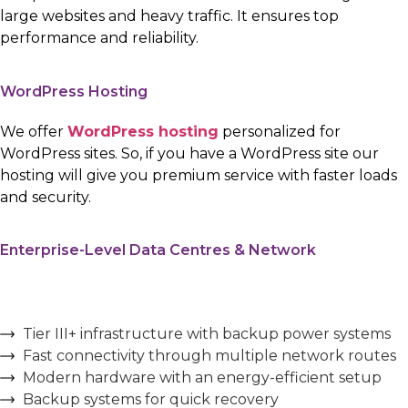
large websites and heavy traffic. It ensures top
performance and reliability.
WordPress Hosting
We offer
WordPress hosting
personalized for
WordPress sites. So, if you have a WordPress site our
hosting will give you premium service with faster loads
and security.
Enterprise-Level Data Centres & Network
Tier III+ infrastructure with backup power systems
Fast connectivity through multiple network routes
Modern hardware with an energy-efficient setup
Backup systems for quick recovery