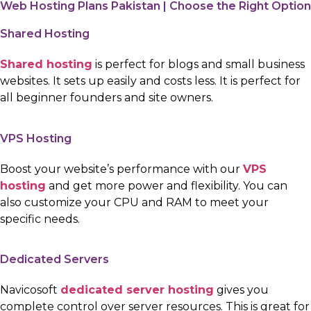
Web Hosting Plans Pakistan | Choose the Right Option
Shared Hosting
Shared hosting
is perfect for blogs and small business
websites. It sets up easily and costs less. It is perfect for
all beginner founders and site owners.
VPS Hosting
Boost your website’s performance with our
VPS
hosting
and get more power and flexibility. You can
also customize your CPU and RAM to meet your
specific needs.
Dedicated Servers
Navicosoft
dedicated server hosting
gives you
complete control over server resources. This is great for