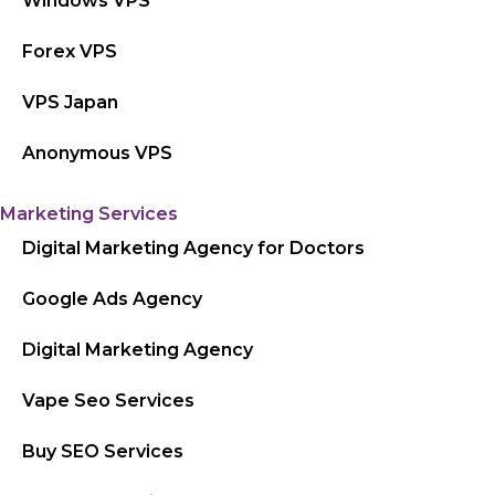
Windows VPS
Forex VPS
VPS Japan
Anonymous VPS
Marketing Services
Digital Marketing Agency for Doctors
Google Ads Agency
Digital Marketing Agency
Vape Seo Services
Buy SEO Services