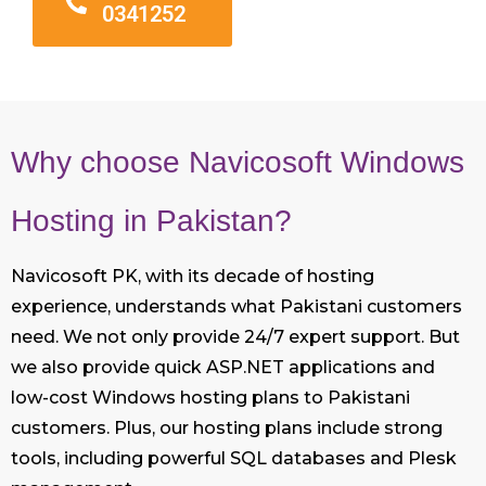
0341252
Why choose Navicosoft Windows
Hosting in Pakistan?
Navicosoft PK, with its decade of hosting
experience, understands what Pakistani customers
need. We not only provide 24/7 expert support. But
we also provide quick ASP.NET applications and
low-cost Windows hosting plans to Pakistani
customers. Plus, our hosting plans include strong
tools, including powerful SQL databases and Plesk