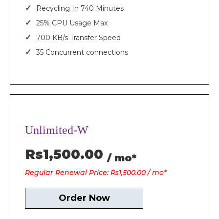
Recycling In 740 Minutes
25% CPU Usage Max
700 KB/s Transfer Speed
35 Concurrent connections
Unlimited-W
Rs1,500.00
/ mo*
Regular Renewal Price: Rs1,500.00 / mo*
Order Now