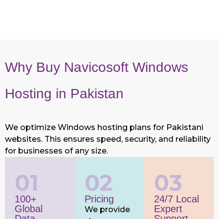
Why Buy Navicosoft Windows
Hosting in Pakistan
We optimize Windows hosting plans for Pakistani
websites. This ensures speed, security, and reliability
for businesses of any size.
01
02
03
100+
Pricing
24/7 Local
Global
Expert
We provide
Data
Support