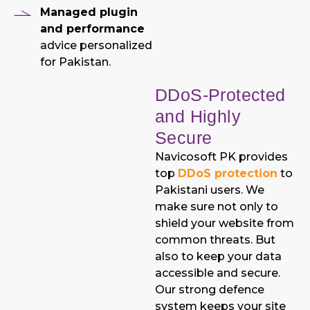
Managed plugin
and performance
advice personalized
for Pakistan.
DDoS-Protected
and Highly
Secure
Navicosoft PK provides
top
DDoS protection
to
Pakistani users. We
make sure not only to
shield your website from
common threats. But
also to keep your data
accessible and secure.
Our strong defence
system keeps your site