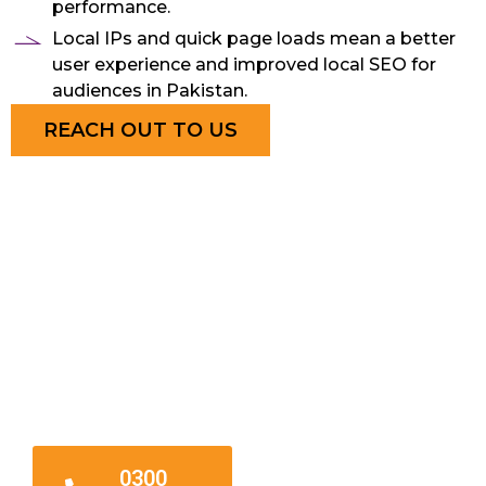
performance.
Local IPs and quick page loads mean a better
user experience and improved local SEO for
audiences in Pakistan.
REACH OUT TO US
24/7
Hosting
Assistance
0300