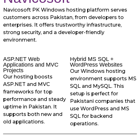
Navicosoft PK Windows hosting platform serves
customers across Pakistan, from developers to
enterprises. It offers trustworthy infrastructure,
strong security, and a developer-friendly
environment.
ASP.NET Web
Hybrid MS SQL +
Applications and MVC
WordPress Websites
Projects
Our Windows hosting
Our hosting boosts
environment supports MS
ASP.NET and MVC
SQL and MySQL. This
frameworks for top
setup is perfect for
performance and steady
Pakistani companies that
uptime in Pakistan. It
use WordPress and MS
supports both new and
SQL for backend
old applications.
operations.