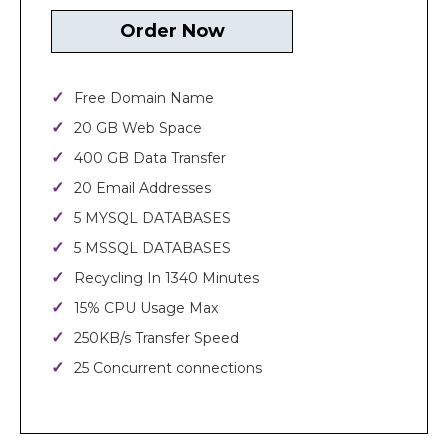
Order Now
Free Domain Name
20 GB Web Space
400 GB Data Transfer
20 Email Addresses
5 MYSQL DATABASES
5 MSSQL DATABASES
Recycling In 1340 Minutes
15% CPU Usage Max
250KB/s Transfer Speed
25 Concurrent connections