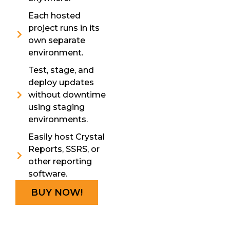
Each hosted
project runs in its
own separate
environment.
Test, stage, and
deploy updates
without downtime
using staging
environments.
Easily host Crystal
Reports, SSRS, or
other reporting
software.
BUY NOW!