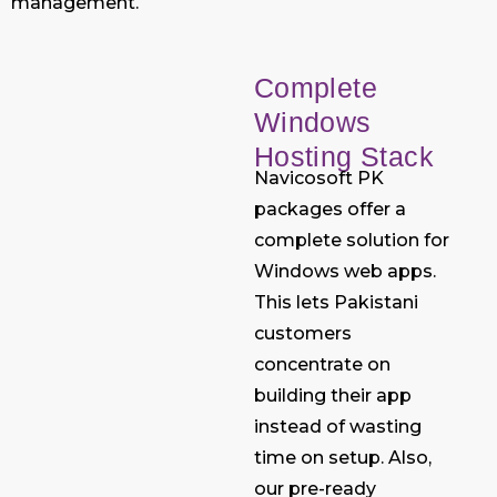
management.
Complete
Windows
Hosting Stack
Navicosoft PK
packages offer a
complete solution for
Windows web apps.
This lets Pakistani
customers
concentrate on
building their app
instead of wasting
time on setup. Also,
our pre-ready