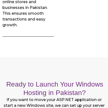
online stores and
businesses in Pakistan.
This ensures smooth
transactions and easy
growth.
Ready to Launch Your Windows
Hosting in Pakistan?
If you want to move your ASP.NET application or
start a new Windows site, we can set up your server