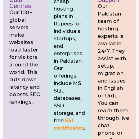
cheap
Centres
Our
hosting
Our 100+
Pakistan
plans in
global
team of
Rupees for
servers
hosting
individuals,
make
experts is
startups,
websites
available
and
load faster
24/7. They
enterprises
for visitors
assist with
in Pakistan.
around the
setup,
Our
world. This
migration,
offerings
cuts down
and issues
include MS
latency and
in English
SQL
boosts SEO
or Urdu.
databases,
rankings.
You can
SSD
reach them
storage, and
through live
free
SSL
chat,
certificates
.
phone, or