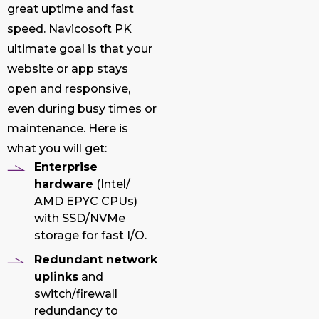
great uptime and fast
speed. Navicosoft PK
ultimate goal is that your
website or app stays
open and responsive,
even during busy times or
maintenance. Here is
what you will get:
Enterprise
hardware
(Intel/
AMD EPYC CPUs)
with SSD/NVMe
storage for fast I/O.
Redundant network
uplinks
and
switch/firewall
redundancy to