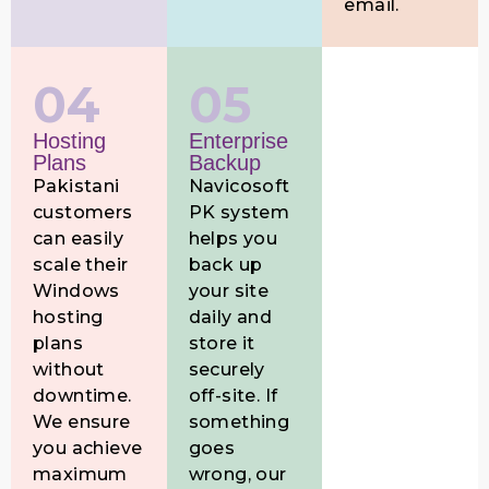
email.
04
05
Hosting
Enterprise
Plans
Backup
Pakistani
Navicosoft
customers
PK system
can easily
helps you
scale their
back up
Windows
your site
hosting
daily and
plans
store it
without
securely
downtime.
off-site. If
We ensure
something
you achieve
goes
maximum
wrong, our