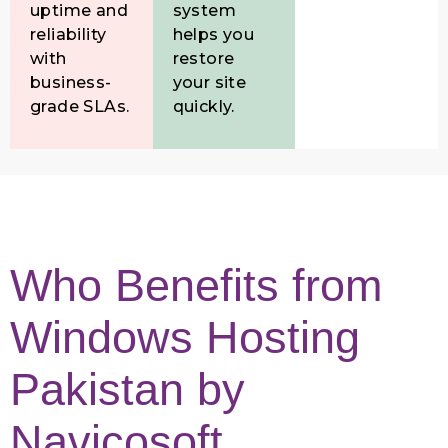
uptime and
system
reliability
helps you
with
restore
business-
your site
grade SLAs.
quickly.
Who Benefits from
Windows Hosting
Pakistan by
Navicosoft