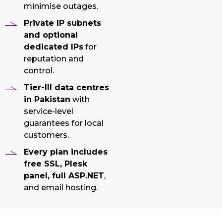
minimise outages.
Private IP subnets
and optional
dedicated IPs
for
reputation and
control.
Tier-III data centres
in Pakistan
with
service-level
guarantees for local
customers.
Every plan includes
free SSL, Plesk
panel, full ASP.NET
,
and email hosting.