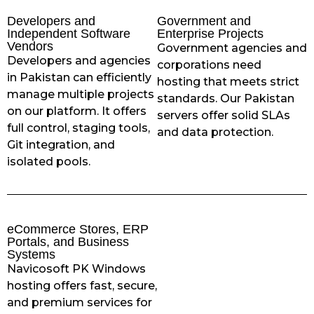
Developers and
Government and
Independent Software
Enterprise Projects
Vendors
Government agencies and
Developers and agencies
corporations need
in Pakistan can efficiently
hosting that meets strict
manage multiple projects
standards. Our Pakistan
on our platform. It offers
servers offer solid SLAs
full control, staging tools,
and data protection.
Git integration, and
isolated pools.
eCommerce Stores, ERP
Portals, and Business
Systems
Navicosoft PK Windows
hosting offers fast, secure,
and premium services for