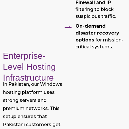
Firewall
and IP
filtering to block
suspicious traffic.
On-demand
disaster recovery
options
for mission-
critical systems.
Enterprise-
Level Hosting
Infrastructure
In Pakistan, our Windows
hosting platform uses
strong servers and
premium networks. This
setup ensures that
Pakistani customers get