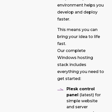
environment helps you
develop and deploy
faster.
This means you can
bring your idea to life
fast.
Our complete
Windows hosting
stack includes
everything you need to
get started:
Plesk control
panel
(latest) for
simple website
and server