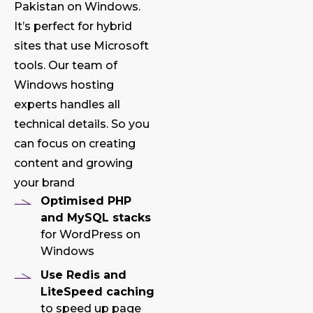
Pakistan on Windows.
It’s perfect for hybrid
sites that use Microsoft
tools. Our team of
Windows hosting
experts handles all
technical details. So you
can focus on creating
content and growing
your brand
Optimised PHP
and MySQL stacks
for WordPress on
Windows
Use Redis and
LiteSpeed caching
to speed up page