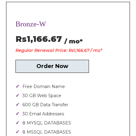
Bronze-W
Rs1,166.67
/ mo*
Regular Renewal Price: Rs1,166.67 / mo*
Order Now
Free Domain Name
30 GB Web Space
600 GB Data Transfer
30 Email Addresses
8 MYSQL DATABASES
8 MSSQL DATABASES