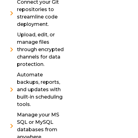
Connect your Git
repositories to
streamline code
deployment.
Upload, edit, or
manage files
through encrypted
channels for data
protection.
Automate
backups, reports,
and updates with
built-in scheduling
tools.
Manage your MS
SQL or MySQL
databases from
anywhere.