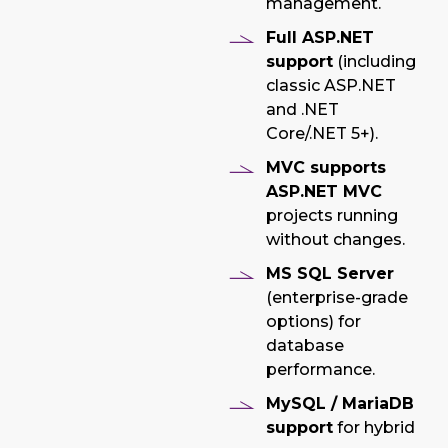
management.
Full ASP.NET
support
(including
classic ASP.NET
and .NET
Core/.NET 5+).
MVC supports
ASP.NET MVC
projects running
without changes.
MS SQL Server
(enterprise-grade
options) for
database
performance.
MySQL / MariaDB
support
for hybrid