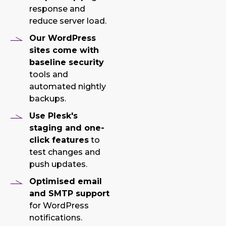
response and
reduce server load.
Our WordPress
sites come with
baseline security
tools and
automated nightly
backups.
Use Plesk's
staging and one-
click features
to
test changes and
push updates.
Optimised email
and SMTP support
for WordPress
notifications.