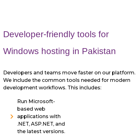
Developer-friendly tools for
Windows hosting in Pakistan
Developers and teams move faster on our platform.
We include the common tools needed for modern
development workflows. This includes:
Run Microsoft-
based web
applications with
.NET, ASP.NET, and
the latest versions.