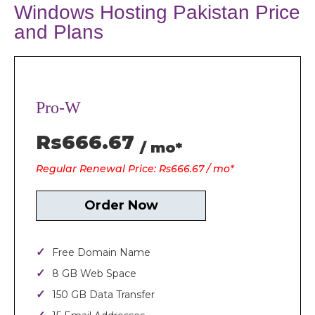
Windows Hosting Pakistan Price
and Plans
Pro-W
Rs666.67
/ mo*
Regular Renewal Price: Rs666.67 / mo*
Order Now
Free Domain Name
8 GB Web Space
150 GB Data Transfer