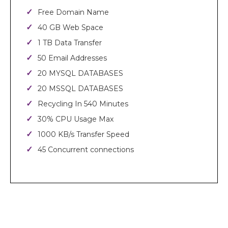
Free Domain Name
40 GB Web Space
1 TB Data Transfer
50 Email Addresses
20 MYSQL DATABASES
20 MSSQL DATABASES
Recycling In 540 Minutes
30% CPU Usage Max
1000 KB/s Transfer Speed
45 Concurrent connections