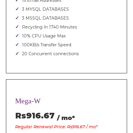
15 Email Addresses
3 MYSQL DATABASES
3 MSSQL DATABASES
Recycling In 1740 Minutes
10% CPU Usage Max
100KB/s Transfer Speed
20 Concurrent connections
Mega-W
Rs916.67
/ mo*
Regular Renewal Price: Rs916.67 / mo*