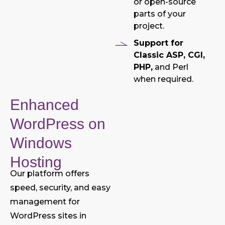
or open-source
parts of your
project.
Support for
Classic ASP, CGI,
PHP,
and Perl
when required.
Enhanced
WordPress on
Windows
Hosting
Our platform offers
speed, security, and easy
management for
WordPress sites in