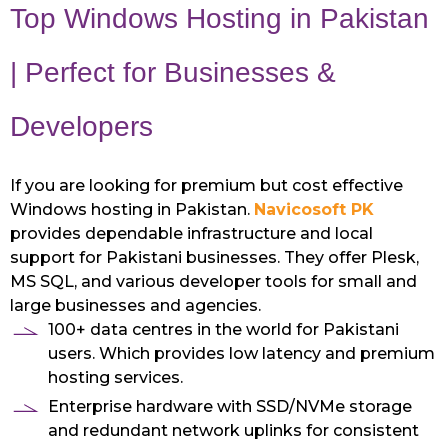
Top Windows Hosting in Pakistan
| Perfect for Businesses &
Developers
If you are looking for premium but cost effective
Windows hosting in Pakistan.
Navicosoft PK
provides dependable infrastructure and local
support for Pakistani businesses. They offer Plesk,
MS SQL, and various developer tools for small and
large businesses and agencies.
100+ data centres in the world for Pakistani
users. Which provides low latency and premium
hosting services.
Enterprise hardware with SSD/NVMe storage
and redundant network uplinks for consistent