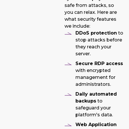
safe from attacks, so
you can relax. Here are
what security features
we include:
DDoS protection
to
stop attacks before
they reach your
server.
Secure RDP access
with encrypted
management for
administrators.
Daily automated
backups
to
safeguard your
platform's data.
Web Application