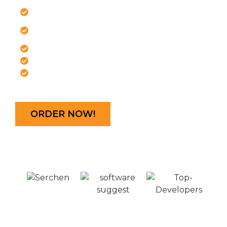
Hosting!
Free .com Domain
Speed-optimized
server
Latest Plesk panel
Free SSL certificate
Crystal Report
*
Rs666.67/mo
ORDER NOW!