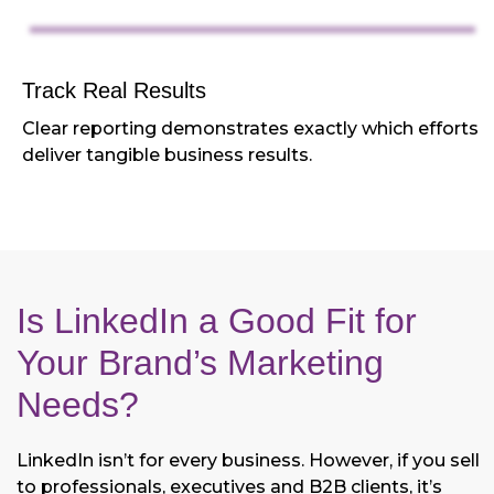
Track Real Results
Clear reporting demonstrates exactly which efforts
deliver tangible business results.
Is LinkedIn a Good Fit for
Your Brand’s Marketing
Needs?
LinkedIn isn’t for every business. However, if you sell
to professionals, executives and B2B clients, it’s