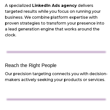
A specialized
LinkedIn Ads agency
delivers
targeted results while you focus on running your
business. We combine platform expertise with
proven strategies to transform your presence into
a lead generation engine that works around the
clock.
Reach the Right People
Our precision targeting connects you with decision-
makers actively seeking your products or services.