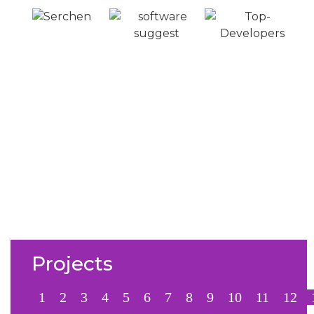
From Connections to
Conversions
Numbers don’t lie; see how we’ve helped
businesses like yours achieve real LinkedIn success.
From skyrocketing engagement to consistent lead
generation, our results speak for themselves.
Projects
1
2
3
4
5
6
7
8
9
10
11
12