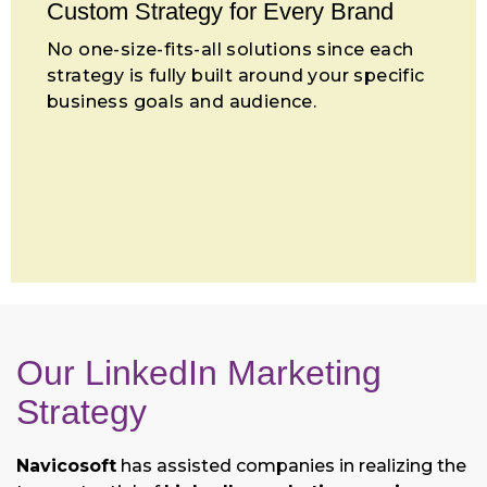
Custom Strategy for Every Brand
No one-size-fits-all solutions since each
strategy is fully built around your specific
business goals and audience.
Our LinkedIn Marketing
Strategy
Navicosoft
has assisted companies in realizing the