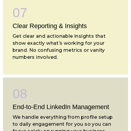
07
Clear Reporting & Insights
Get clear and actionable insights that
show exactly what’s working for your
brand. No confusing metrics or vanity
numbers involved.
08
End-to-End LinkedIn Management
We handle everything from profile setup
to daily engagement for you so you can