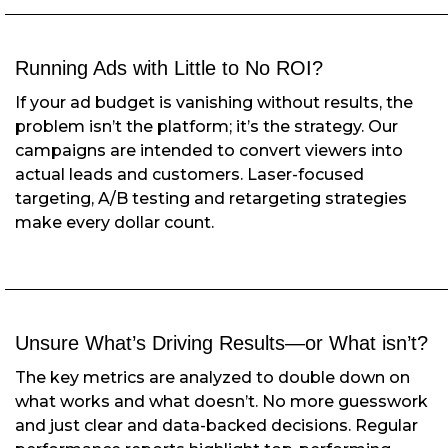
Running Ads with Little to No ROI?
If your ad budget is vanishing without results, the
problem isn’t the platform; it’s the strategy. Our
campaigns are intended to convert viewers into
actual leads and customers. Laser-focused
targeting, A/B testing and retargeting strategies
make every dollar count.
Unsure What’s Driving Results—
or What isn’t?
The key metrics are analyzed to double down on
what works and what doesn’t. No more guesswork
and just clear and data-backed decisions. Regular