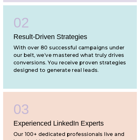
02
Result-Driven
Strategies
With over 80 successful campaigns under
our belt, we’ve mastered what truly drives
conversions. You receive proven strategies
designed to generate real leads.
03
Experienced LinkedIn Experts
Our 100+ dedicated professionals live and