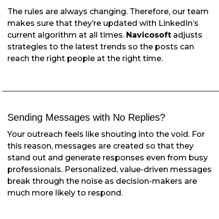
The rules are always changing. Therefore, our team
makes sure that they’re updated with LinkedIn’s
current algorithm at all times.
Navicosoft
adjusts
strategies to the latest trends so the posts can
reach the right people at the right time.
Sending Messages with No Replies?
Your outreach feels like shouting into the void. For
this reason, messages are created so that they
stand out and generate responses even from busy
professionals. Personalized, value-driven messages
break through the noise as decision-makers are
much more likely to respond.