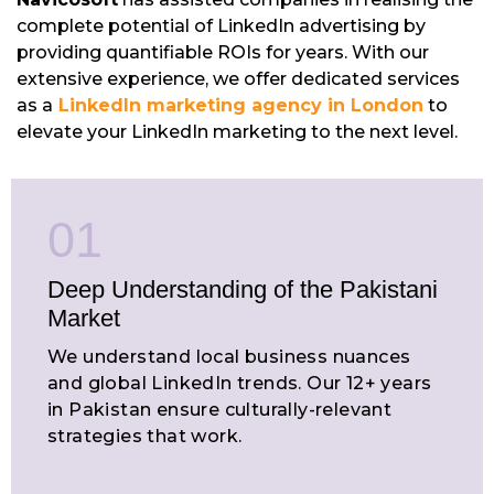
complete potential of LinkedIn advertising by
providing quantifiable ROIs for years. With our
extensive experience, we offer dedicated services
as a
LinkedIn marketing agency in London
to
elevate your LinkedIn marketing to the next level.
01
Deep Understanding of the Pakistani
Market
We understand local business nuances
and global LinkedIn trends. Our 12+ years
in Pakistan ensure culturally-relevant
strategies that work.