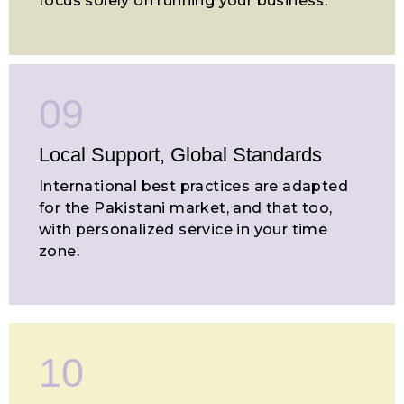
focus solely on running your business.
09
Local Support, Global Standards
International best practices are adapted
for the Pakistani market, and that too,
with personalized service in your time
zone.
10