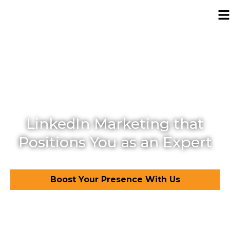
LinkedIn marketing
agency in Pakistan
LinkedIn Marketing that
Positions You as an Expert
Boost Your Presence With Us