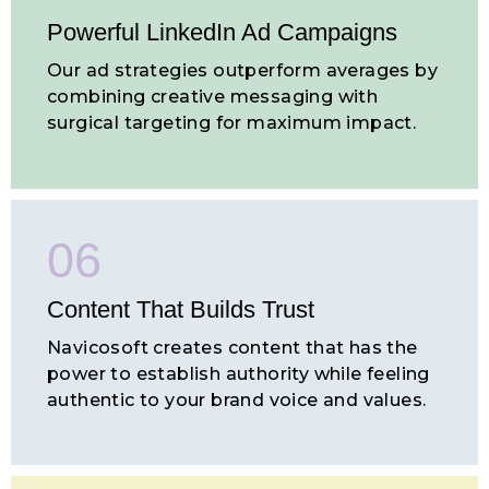
Powerful LinkedIn Ad Campaigns
Our ad strategies outperform averages by
combining creative messaging with
surgical targeting for maximum impact.
06
Content That Builds
Trust
Navicosoft creates content that has the
power to establish authority while feeling
authentic to your brand voice and values.