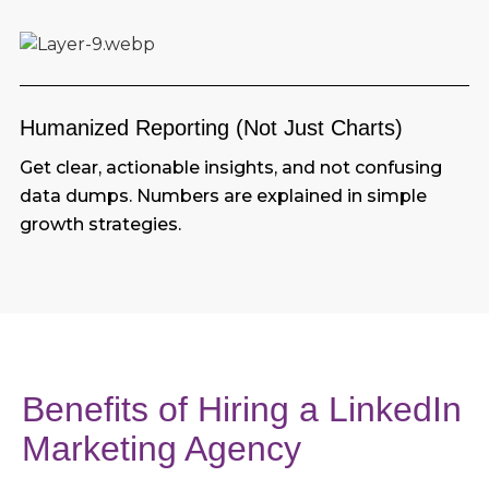
Humanized Reporting (Not Just Charts)
Get clear, actionable insights, and not confusing
data dumps. Numbers are explained in simple
growth strategies.
Benefits of Hiring a LinkedIn
Marketing Agency