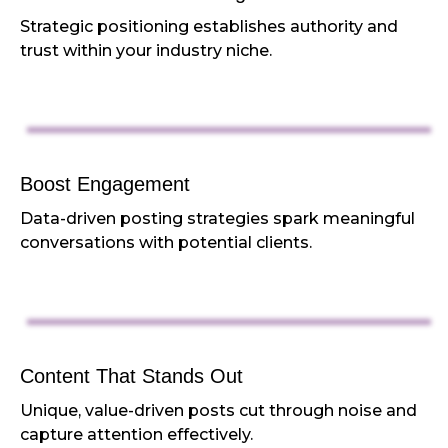
Strategic positioning establishes authority and
trust within your industry niche.
Boost Engagement
Data-driven posting strategies spark meaningful
conversations with potential clients.
Content That Stands Out
Unique, value-driven posts cut through noise and
capture attention effectively.