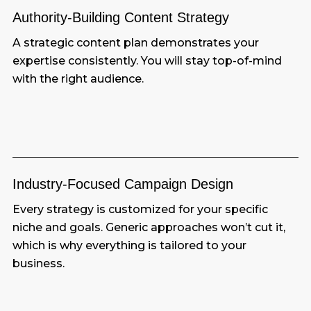
Authority-Building Content Strategy
A strategic content plan demonstrates your
expertise consistently. You will stay top-of-mind
with the right audience.
Industry-Focused Campaign Design
Every strategy is customized for your specific
niche and goals. Generic approaches won’t cut it,
which is why everything is tailored to your
business.