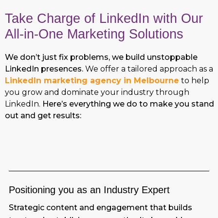
Take Charge of LinkedIn with Our
All-in-One Marketing Solutions
We don’t just fix problems, we build unstoppable
LinkedIn presences.
We offer a tailored approach as a
LinkedIn marketing agency in Melbourne
to help
you grow and dominate your industry through
LinkedIn.
Here’s everything we do to make you stand
out and get results:
Positioning you as an Industry Expert
Strategic content and engagement that builds