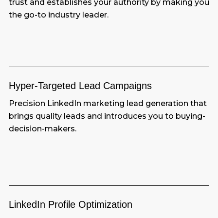
trust and establishes your authority by making you
the go-to industry leader.
Hyper-Targeted Lead
Campaigns
Precision LinkedIn marketing lead generation that
brings quality leads and introduces you to buying-
decision-makers.
LinkedIn Profile
Optimization