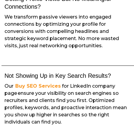
Connections?
We transform passive viewers into engaged
connections by optimizing your profile for
conversions with compelling headlines and
strategic keyword placement. No more wasted
visits, just real networking opportunities.
Not Showing Up in Key Search Results?
Our
Buy SEO Services
for LinkedIn company
page ensure your visibility on search engines so
recruiters and clients find you first. Optimized
profiles, keywords, and proactive interaction mean
you show up higher in searches so the right
individuals can find you.