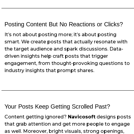
Posting Content But No Reactions or Clicks?
It’s not about posting more; it’s about posting
smart. We create posts that actually resonate with
the target audience and spark discussions. Data-
driven insights help craft posts that trigger
engagement, from thought-provoking questions to
industry insights that prompt shares.
Your Posts Keep Getting Scrolled Past?
Content getting ignored?
Navicosoft
designs posts
that grab attention and get more people to engage
as well. Moreover, bright visuals, strong openings,