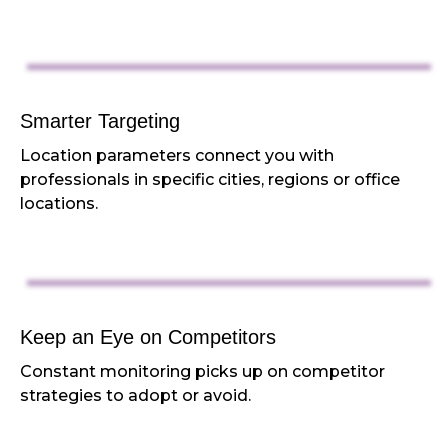
Smarter Targeting
Location parameters connect you with
professionals in specific cities, regions or office
locations.
Keep an Eye on Competitors
Constant monitoring picks up on competitor
strategies to adopt or avoid.