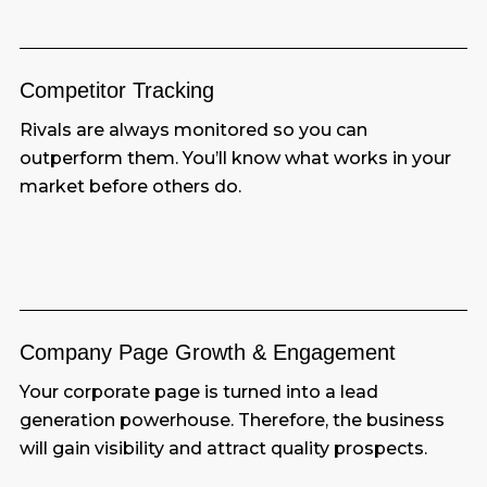
Competitor
Tracking
Rivals are always monitored so you can
outperform them. You’ll know what works in your
market before others do.
Company Page Growth & Engagement
Your corporate page is turned into a lead
generation powerhouse. Therefore, the business
will gain visibility and attract quality prospects.