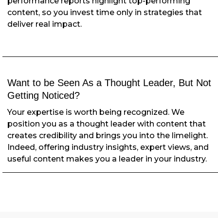
performance reports highlight top-performing
content, so you invest time only in strategies that
deliver real impact.
Want to be Seen As a Thought Leader,
But Not
Getting Noticed?
Your expertise is worth being recognized. We
position you as a thought leader with content that
creates credibility and brings you into the limelight.
Indeed, offering industry insights, expert views, and
useful content makes you a leader in your industry.