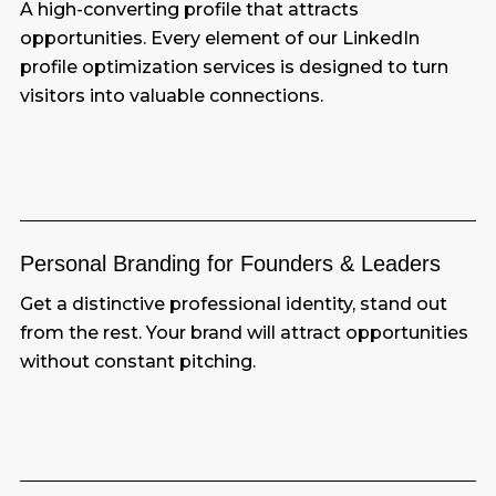
A high-converting profile that attracts
opportunities. Every element of our LinkedIn
profile optimization services is designed to turn
visitors into valuable connections.
Personal Branding for Founders & Leaders
Get a distinctive professional identity, stand out
from the rest. Your brand will attract opportunities
without constant pitching.