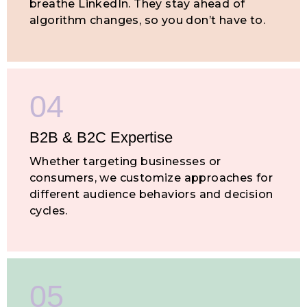
breathe LinkedIn. They stay ahead of
algorithm changes, so you don’t have to.
04
B2B & B2C
Expertise
Whether targeting businesses or
consumers, we customize approaches for
different audience behaviors and decision
cycles.
05