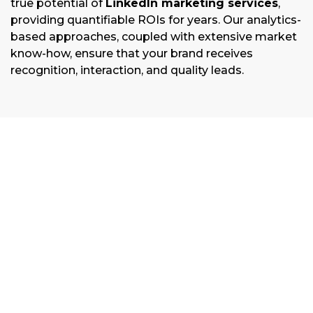
true potential of
LinkedIn marketing services
,
providing quantifiable ROIs for years. Our analytics-
based approaches, coupled with extensive market
know-how, ensure that your brand receives
recognition, interaction, and quality leads.
Discovery & Strategy Planning
We break down your objectives, target
audience and competition to develop a
personalized LinkedIn strategy designed
especially for your business needs and
marketplace.