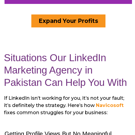
Expand Your Profits
Situations Our LinkedIn
Marketing Agency in
Pakistan Can Help You With
If LinkedIn isn’t working for you, it’s not your fault;
it’s definitely the strategy. Here’s how
Navicosoft
fixes common struggles for your business:
Getting Profile Views But No Meaningful