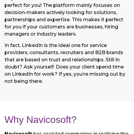
perfect for you! The platform mainly focuses on
decision-makers actively looking for solutions,
partnerships and expertise. This makes it perfect
for you if your customers are businesses, hiring
managers or industry leaders.
In fact, LinkedIn is the ideal one for service
providers, consultants, recruiters and B2B brands
that are based on trust and relationships. Still in
doubt? Ask yourself: Does your client spend time
on LinkedIn for work? If yes, you’re missing out by
not being there.
Why Navicosoft?
Navicosoft
has assisted companies in realising the