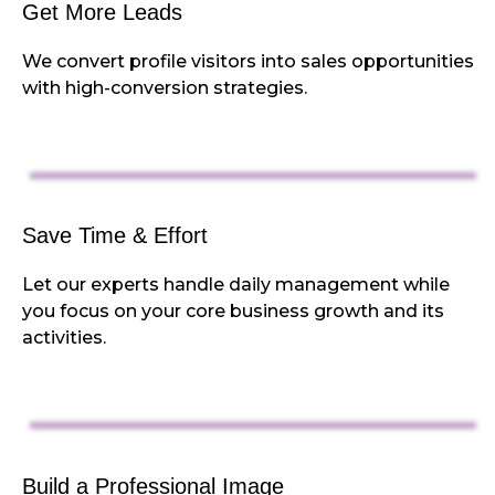
Get More Leads
We convert profile visitors into sales opportunities
with high-conversion strategies.
Save Time & Effort
Let our experts handle daily management while
you focus on your core business growth and its
activities.
Build a Professional Image