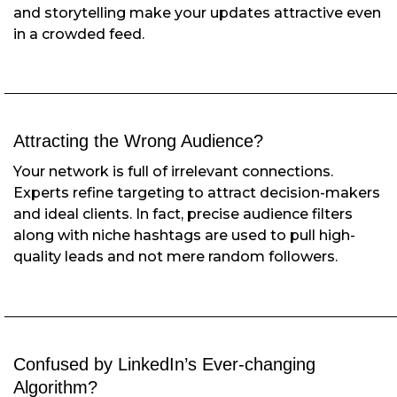
and storytelling make your updates attractive even
in a crowded feed.
Attracting the Wrong Audience?
Your network is full of irrelevant connections.
Experts refine targeting to attract decision-makers
and ideal clients. In fact, precise audience filters
along with niche hashtags are used to pull high-
quality leads and not mere random followers.
Confused by LinkedIn’s Ever-changing
Algorithm?