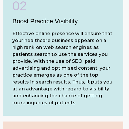
02
Boost Practice Visibility
Effective online presence will ensure that
your healthcare business appears on a
high rank on web search engines as
patients search to use the services you
provide. With the use of SEO, paid
advertising and optimised content, your
practice emerges as one of the top
results in search results. Thus, it puts you
at an advantage with regard to visibility
and enhancing the chance of getting
more inquiries of patients.