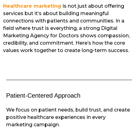
Healthcare marketing
is not just about offering
services but it’s about building meaningful
connections with patients and communities. In a
field where trust is everything, a strong Digital
Marketing Agency for Doctors shows compassion,
credibility, and commitment. Here’s how the core
values work together to create long-term success.
Patient-Centered Approach
We focus on patient needs, build trust, and create
positive healthcare experiences in every
marketing campaign.