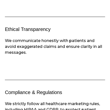
Ethical Transparency
We communicate honestly with patients and
avoid exaggerated claims and ensure clarity in all
messages.
Compliance & Regulations
We strictly follow all healthcare marketing rules,
including HIPAA and GDPR, to protect patient