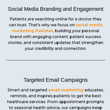
Social Media Branding and Engagement
Patients are searching online for a doctor they
can trust. That’s why we focus on
social media
marketing Pakistan
, building your personal
brand with engaging content, patient success
stories, and consistent updates that strengthen
your credibility and connection.
Targeted Email Campaigns
Smart and targeted
email marketing
educates,
reminds, and inspires patients to get the best
healthcare services. From appointment prompts
to seasonal health advice, our campaigns keep