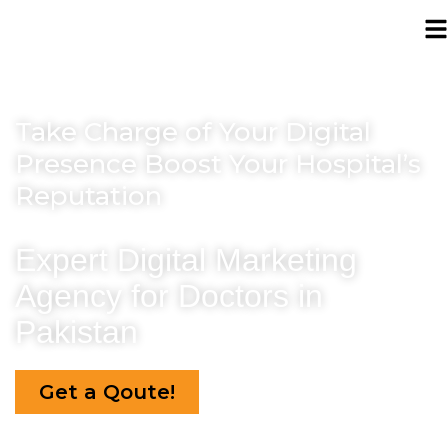
Take Charge of Your Digital
Presence
Boost Your Hospital’s
Reputation
Expert Digital Marketing
Agency
for Doctors in
Pakistan
Get a Qoute!