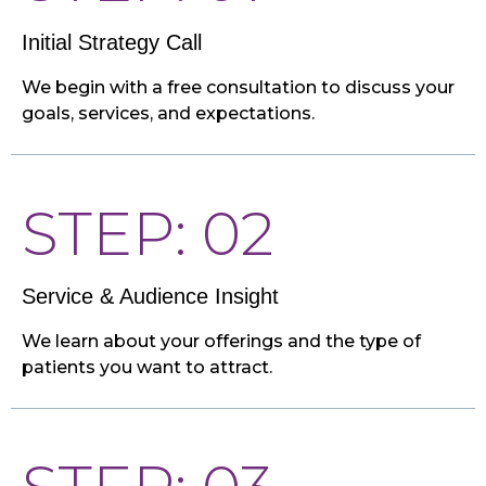
Initial Strategy Call
We begin with a free consultation to discuss your
goals, services, and expectations.
STEP: 02
Service & Audience Insight
We learn about your offerings and the type of
patients you want to attract.