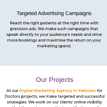
Targeted Advertising Campaigns
Reach the right patients at the right time with
precision ads. We make such campaigns that
speak directly to your audience’s needs and drive
more bookings and maximise the return on your
marketing spend.
Our Projects
At our
Digital Marketing Agency in Pakistan
for
Doctors projects, we make targeted and successful
strategies. We work on our clients’ online visibility