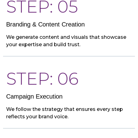
STEP: 05
Branding & Content Creation
We generate content and visuals that showcase
your expertise and build trust.
STEP: 06
Campaign Execution
We follow the strategy that ensures every step
reflects your brand voice.