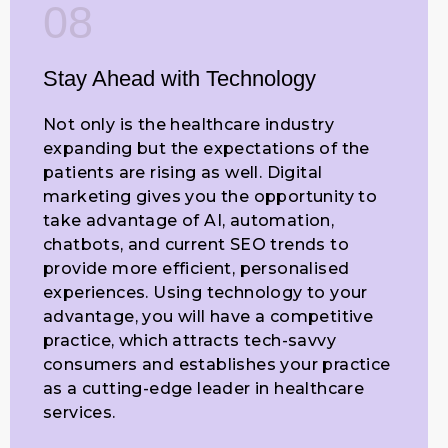
08
Stay Ahead with Technology
Not only is the healthcare industry
expanding but the expectations of the
patients are rising as well. Digital
marketing gives you the opportunity to
take advantage of AI, automation,
chatbots, and current SEO trends to
provide more efficient, personalised
experiences. Using technology to your
advantage, you will have a competitive
practice, which attracts tech-savvy
consumers and establishes your practice
as a cutting-edge leader in healthcare
services.