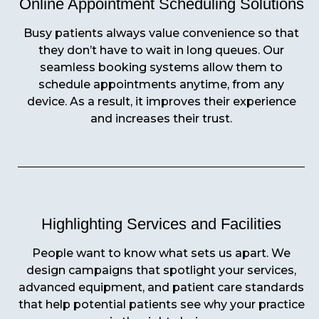
Online Appointment Scheduling Solutions
Busy patients always value convenience so that
they don’t have to wait in long queues. Our
seamless booking systems allow them to
schedule appointments anytime, from any
device. As a result, it improves their experience
and increases their trust.
Highlighting Services and Facilities
People want to know what sets us apart. We
design campaigns that spotlight your services,
advanced equipment, and patient care standards
that help potential patients see why your practice