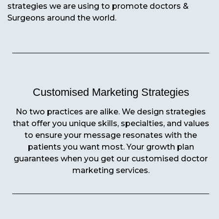
strategies we are using to promote doctors &
Surgeons around the world.
Customised Marketing Strategies
No two practices are alike. We design strategies
that offer you unique skills, specialties, and values
to ensure your message resonates with the
patients you want most. Your growth plan
guarantees when you get our customised doctor
marketing services.