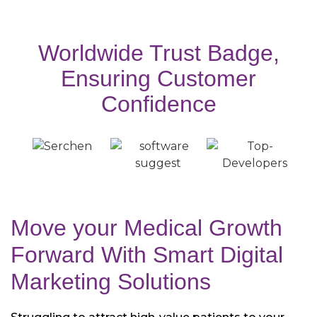
Worldwide Trust Badge,
Ensuring Customer
Confidence
Move your Medical Growth
Forward With
Smart Digital
Marketing Solutions