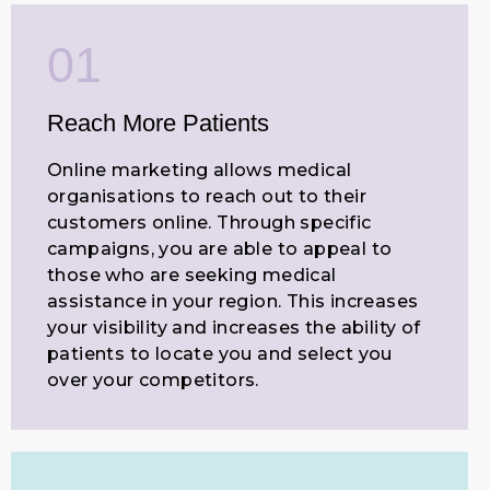
01
Reach More Patients
Online marketing allows medical
organisations to reach out to their
customers online. Through specific
campaigns, you are able to appeal to
those who are seeking medical
assistance in your region. This increases
your visibility and increases the ability of
patients to locate you and select you
over your competitors.