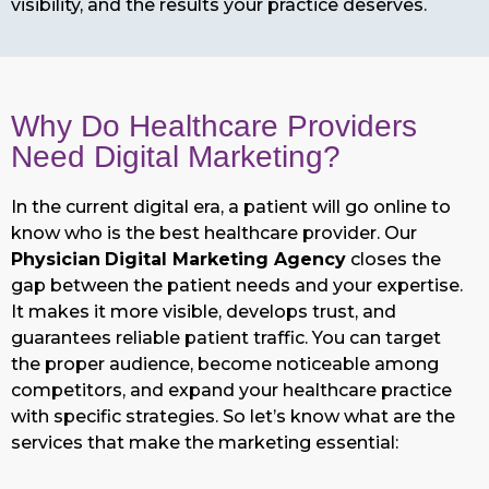
visibility, and the results your practice deserves.
Why Do Healthcare Providers
Need Digital Marketing?
In the current digital era, a patient will go online to
know who is the best healthcare provider. Our
Physician
Digital Marketing Agency
closes the
gap between the patient needs and your expertise.
It makes it more visible, develops trust, and
guarantees reliable patient traffic. You can target
the proper audience, become noticeable among
competitors, and expand your healthcare practice
with specific strategies. So let’s know what are the
services that make the marketing essential: