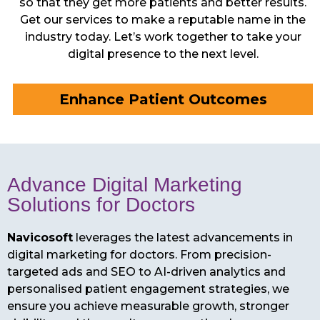
so that they get more patients and better results.
Get our services to make a reputable name in the
industry today. Let’s work together to take your
digital presence to the next level.
Enhance Patient Outcomes
Advance Digital Marketing
Solutions for Doctors
Navicosoft
leverages the latest advancements in
digital marketing for doctors. From precision-
targeted ads and SEO to AI-driven analytics and
personalised patient engagement strategies, we
ensure you achieve measurable growth, stronger