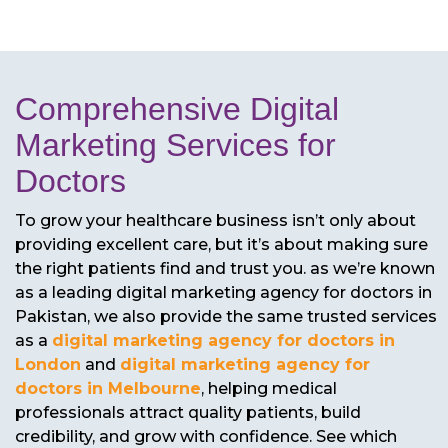
Comprehensive Digital
Marketing Services for
Doctors
To grow your healthcare business isn’t only about
providing excellent care, but it’s about making sure
the right patients find and trust you. as we’re known
as a leading digital marketing agency for doctors in
Pakistan, we also provide the same trusted services
as a
digital marketing agency for doctors in
London
and
digital marketing agency for
doctors in Melbourne
, helping medical
professionals attract quality patients, build
credibility, and grow with confidence. See which