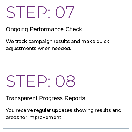
STEP: 07
Ongoing Performance Check
We track campaign results and make quick
adjustments when needed.
STEP: 08
Transparent Progress Reports
You receive regular updates showing results and
areas for improvement.