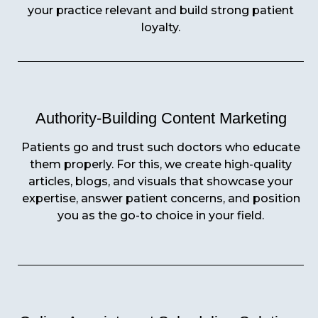
your practice relevant and build strong patient
loyalty.
Authority-Building Content Marketing
Patients go and trust such doctors who educate
them properly. For this, we create high-quality
articles, blogs, and visuals that showcase your
expertise, answer patient concerns, and position
you as the go-to choice in your field.