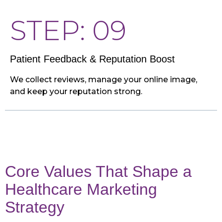
STEP: 09
Patient Feedback & Reputation Boost
We collect reviews, manage your online image,
and keep your reputation strong.
Core Values That Shape a
Healthcare Marketing
Strategy