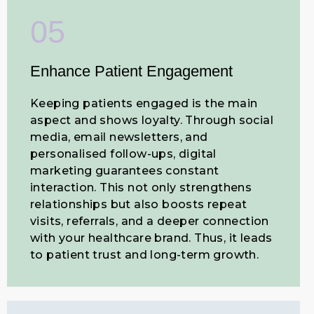
05
Enhance Patient Engagement
Keeping patients engaged is the main
aspect and shows loyalty. Through social
media, email newsletters, and
personalised follow-ups, digital
marketing guarantees constant
interaction. This not only strengthens
relationships but also boosts repeat
visits, referrals, and a deeper connection
with your healthcare brand. Thus, it leads
to patient trust and long-term growth.