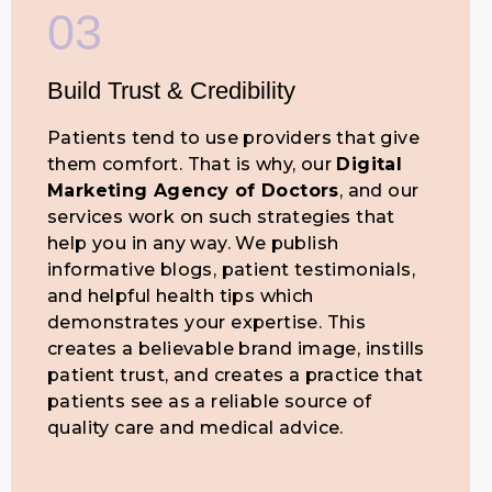
03
Build Trust & Credibility
Patients tend to use providers that give
them comfort. That is why, our
Digital
Marketing Agency of Doctors
, and our
services work on such strategies that
help you in any way. We publish
informative blogs, patient testimonials,
and helpful health tips which
demonstrates your expertise. This
creates a believable brand image, instills
patient trust, and creates a practice that
patients see as a reliable source of
quality care and medical advice.