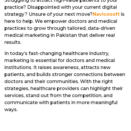
Struggling to attract high-value patients to your
practice? Disappointed with your current digital
strategy? Unsure of your next move?
Navicosoft
is
here to help. We empower doctors and medical
practices to grow through tailored, data-driven
medical marketing in Pakistan that deliver real
results.
In today’s fast-changing healthcare industry,
marketing is essential for doctors and medical
institutions. It raises awareness, attracts new
patients, and builds stronger connections between
doctors and their communities. With the right
strategies, healthcare providers can highlight their
services, stand out from the competition, and
communicate with patients in more meaningful
ways.