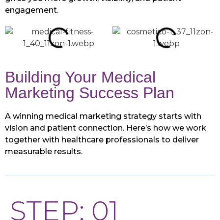
engagement.
Building Your Medical
Marketing Success Plan
A winning medical marketing strategy starts with
vision and patient connection. Here’s how we work
together with healthcare professionals to deliver
measurable results.
STEP: 01