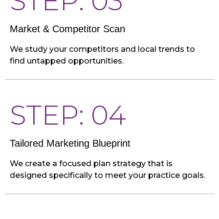
STEP: 03
Market & Competitor Scan
We study your competitors and local trends to
find untapped opportunities.
STEP: 04
Tailored Marketing Blueprint
We create a focused plan strategy that is
designed specifically to meet your practice goals.