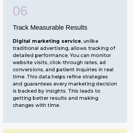
06
Track Measurable Results
Digital marketing service
, unlike
traditional advertising, allows tracking of
detailed performance. You can monitor
website visits, click-through rates, ad
conversions, and patient inquiries in real
time. This data helps refine strategies
and guarantees every marketing decision
is backed by insights. This leads to
getting better results and making
changes with time.