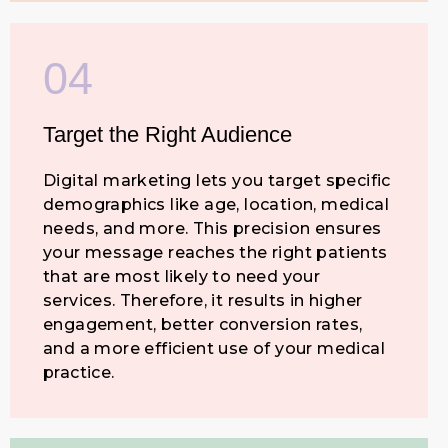
04
Target the Right Audience
Digital marketing lets you target specific
demographics like age, location, medical
needs, and more. This precision ensures
your message reaches the right patients
that are most likely to need your
services. Therefore, it results in higher
engagement, better conversion rates,
and a more efficient use of your medical
practice.