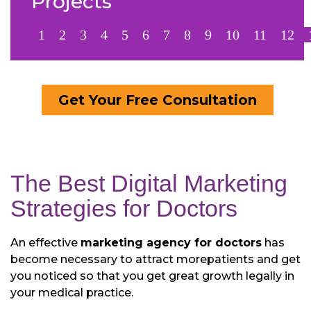
Projects
1
2
3
4
5
6
7
8
9
10
11
12
Get Your Free Consultation
The Best Digital Marketing
Strategies for Doctors
An effective
marketing agency for doctors
has
become necessary to attract more
patients and get
you noticed so that you get great growth legally in
your medical practice.