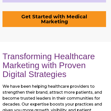
Get Started with Medical
Marketing
Transforming Healthcare
Marketing with Proven
Digital Strategies
We have been helping healthcare providers to
strengthen their brand, attract more patients, and
become trusted leaders in their communities for
decades. Our expertise boosts your practices and
gives you more growth, visibility, and patient