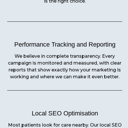
is the right choice.
Performance Tracking and Reporting
We believe in complete transparency. Every
campaign is monitored and measured, with clear
reports that show exactly how your marketing is
working and where we can make it even better.
Local SEO Optimisation
Most patients look for care nearby. Our local SEO