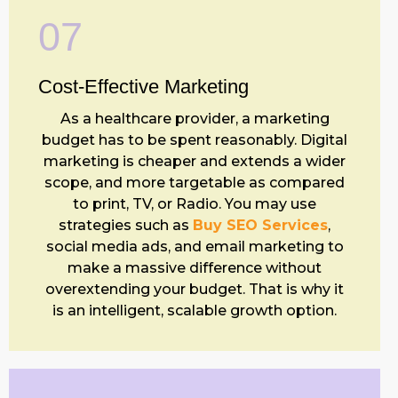
07
Cost-Effective
Marketing
As a healthcare provider, a marketing
budget has to be spent reasonably. Digital
marketing is cheaper and extends a wider
scope, and more targetable as compared
to print, TV, or Radio. You may use
strategies such as
Buy SEO Services
,
social media ads, and email marketing to
make a massive difference without
overextending your budget. That is why it
is an intelligent, scalable growth option.