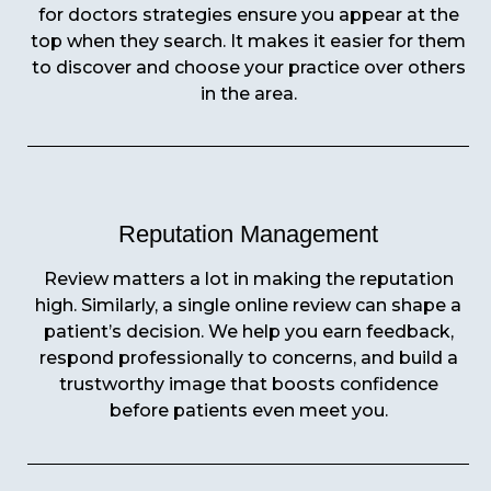
for doctors strategies ensure you appear at the
top when they search. It makes it easier for them
to discover and choose your practice over others
in the area.
Reputation Management
Review matters a lot in making the reputation
high. Similarly, a single online review can shape a
patient’s decision. We help you earn feedback,
respond professionally to concerns, and build a
trustworthy image that boosts confidence
before patients even meet you.