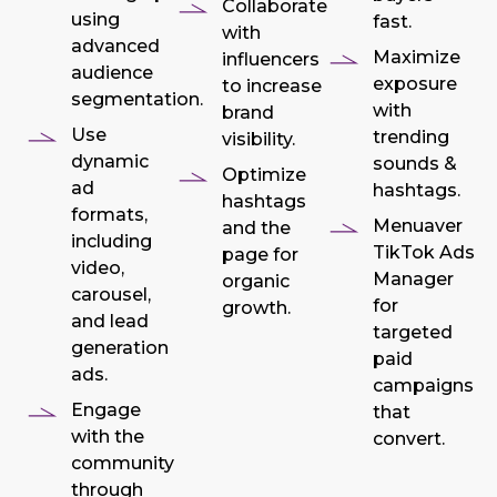
Collaborate
using
fast.
with
advanced
Maximize
influencers
audience
exposure
to increase
segmentation.
with
brand
Use
trending
visibility.
dynamic
sounds &
Optimize
ad
hashtags.
hashtags
formats,
Menuaver
and the
including
TikTok Ads
page for
video,
Manager
organic
carousel,
for
growth.
and lead
targeted
generation
paid
ads.
campaigns
Engage
that
with the
convert.
community
through