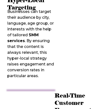
Hyper-Local
Targeting
Businesses can target
their audience by city,
language, age group, or
interests with the help
of tailored
SMM
services
. By ensuring
that the content is
always relevant, this
hyper-local strategy
raises engagement and
conversion rates in
particular areas.
Real-Time
Customer