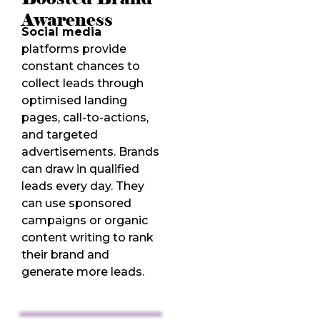
Awareness
Social media
platforms provide
constant chances to
collect leads through
optimised landing
pages, call-to-actions,
and targeted
advertisements. Brands
can draw in qualified
leads every day. They
can use sponsored
campaigns or organic
content writing to rank
their brand and
generate more leads.