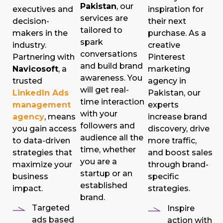
Pakistan
, our
executives and
inspiration for
services are
decision-
their next
tailored to
makers in the
purchase. As a
spark
industry.
creative
conversations
Partnering with
Pinterest
and build brand
Navicosoft
, a
marketing
awareness. You
trusted
agency in
will get real-
LinkedIn Ads
Pakistan, our
time interaction
management
experts
with your
agency
, means
increase brand
followers and
you gain access
discovery, drive
audience all the
to data-driven
more traffic,
time, whether
strategies that
and boost sales
you are a
maximize your
through brand-
startup or an
business
specific
established
impact.
strategies.
brand.
Targeted
Inspire
ads based
action with