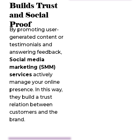
Builds Trust
and Social
Proof
By promoting user-
generated content or
testimonials and
answering feedback,
Social media
marketing (SMM)
services
actively
manage your online
presence. In this way,
they build a trust
relation between
customers and the
brand.