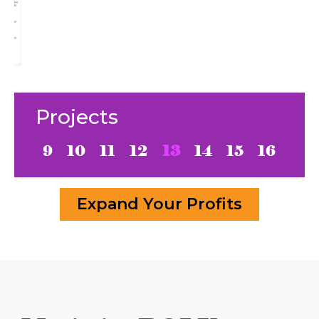
Projects
9
10
11
12
13
14
15
16
Expand Your Profits