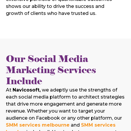
shows our ability to drive the success and
growth of clients who have trusted us.
Our Social Media
Marketing Services
Include
At
Navicosoft,
we adeptly use the strengths of
each social media platform to architect strategies
that drive more engagement and generate more
revenue. Whether you want to target your
audience on Facebook or any other platform, our
SMM services melbourne
and
SMM services