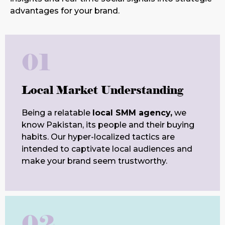
advantages for your brand.
01
Local Market Understanding
Being a relatable
local SMM agency,
we
know Pakistan, its people and their buying
habits. Our hyper-localized tactics are
intended to captivate local audiences and
make your brand seem trustworthy.
02