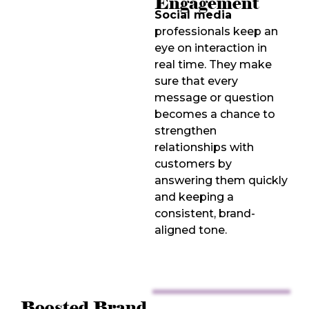
Engagement
Social media
professionals keep an
eye on interaction in
real time. They make
sure that every
message or question
becomes a chance to
strengthen
relationships with
customers by
answering them quickly
and keeping a
consistent, brand-
aligned tone.
Boosted Brand