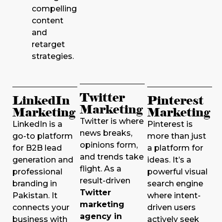
compelling
content
and
retarget
strategies.
Twitter
LinkedIn
Pinterest
Marketing
Marketing
Marketing
Twitter is where
LinkedIn is a
Pinterest is
news breaks,
go-to platform
more than just
opinions form,
for B2B lead
a platform for
and trends take
generation and
ideas. It’s a
flight. As a
professional
powerful visual
result-driven
branding in
search engine
Twitter
Pakistan. It
where intent-
marketing
connects your
driven users
agency in
business with
actively seek