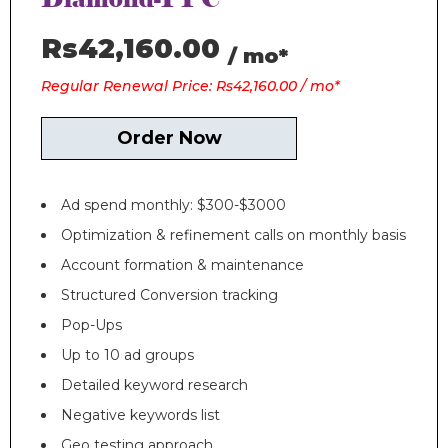
Rs42,160.00
/ mo*
Regular Renewal Price: Rs42,160.00 / mo*
Order Now
Ad spend monthly: $300-$3000
Optimization & refinement calls on monthly basis
Account formation & maintenance
Structured Conversion tracking
Pop-Ups
Up to 10 ad groups
Detailed keyword research
Negative keywords list
Geo testing approach