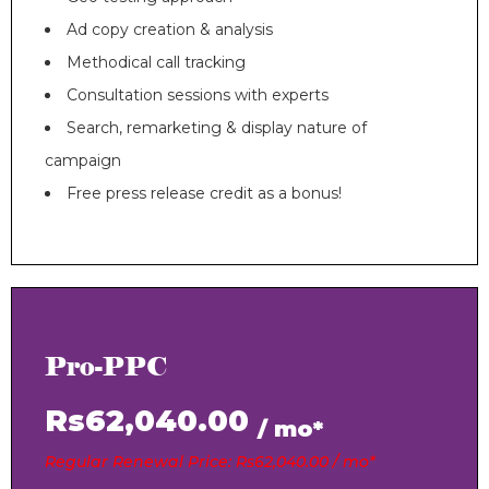
Ad copy creation & analysis
Methodical call tracking
Consultation sessions with experts
Search, remarketing & display nature of
campaign
Free press release credit as a bonus!
Pro-PPC
Rs62,040.00
/ mo*
Regular Renewal Price: Rs62,040.00 / mo*