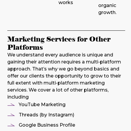
works
organic
growth.
Marketing Services for Other
Platforms
We understand every audience is unique and
gaining their attention requires a multi-platform
approach. That’s why we go beyond basics and
offer our clients the opportunity to grow to their
full extent with multi-platform marketing
services. We cover a lot of other platforms,
including
YouTube Marketing
Threads (by Instagram)
Google Business Profile