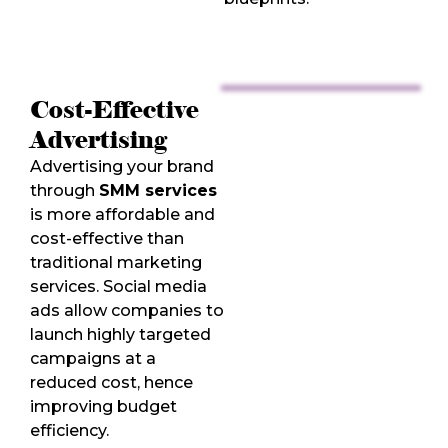
Cost-Effective
Advertising
Advertising your brand
through
SMM services
is more affordable and
cost-effective than
traditional marketing
services. Social media
ads allow companies to
launch highly targeted
campaigns at a
reduced cost, hence
improving budget
efficiency.