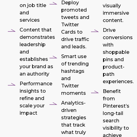
Deploy
on job title
visually
promoted
and
immersive
tweets and
services
content.
Twitter
Content that
Drive
Cards to
demonstrates
conversions
drive traffic
leadership
with
and leads.
and
shoppable
Smart use
establishes
pins and
of trending
your brand as
product-
hashtags
an authority
path
and
experiences.
Performance
Twitter
insights to
Benefit
moments
refine and
from
Analytics-
scale your
Pinterest’s
driven
impact
long-tail
strategies
search
that track
visibility to
what truly
achieve