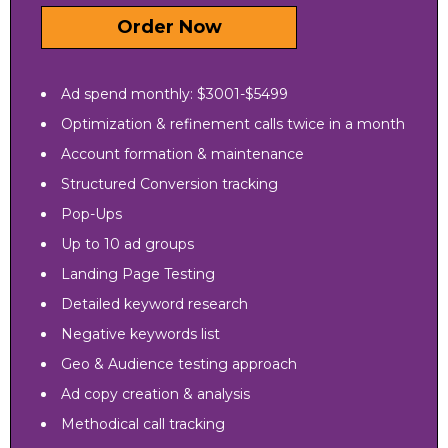
Order Now
Ad spend monthly: $3001-$5499
Optimization & refinement calls twice in a month
Account formation & maintenance
Structured Conversion tracking
Pop-Ups
Up to 10 ad groups
Landing Page Testing
Detailed keyword research
Negative keywords list
Geo & Audience testing approach
Ad copy creation & analysis
Methodical call tracking