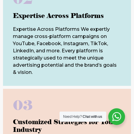
Expertise Across Platforms
Expertise Across Platforms We expertly
manage cross-platform campaigns on
YouTube, Facebook, Instagram, TikTok,
LinkedIn, and more. Every platform is
strategically used to meet the unique
advertising potential and the brand’s goals
& vision.
03
Need Help?
Chat with us
Customized Strategies for Your
Industry