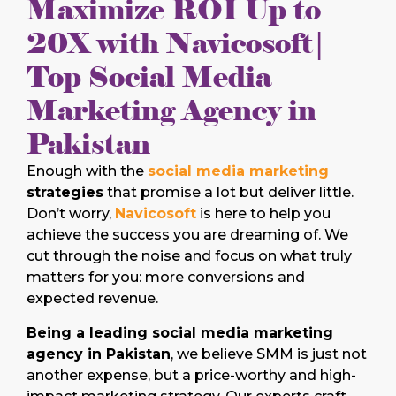
Maximize ROI Up to
20X with Navicosoft|
Top Social Media
Marketing Agency in
Pakistan
Enough with the
social media marketing
strategies
that promise a lot but deliver little.
Don’t worry,
Navicosoft
is here to help you
achieve the success you are dreaming of. We
cut through the noise and focus on what truly
matters for you: more conversions and
expected revenue.
Being a leading social media marketing
agency in Pakistan
, we believe SMM is just not
another expense, but a price-worthy and high-