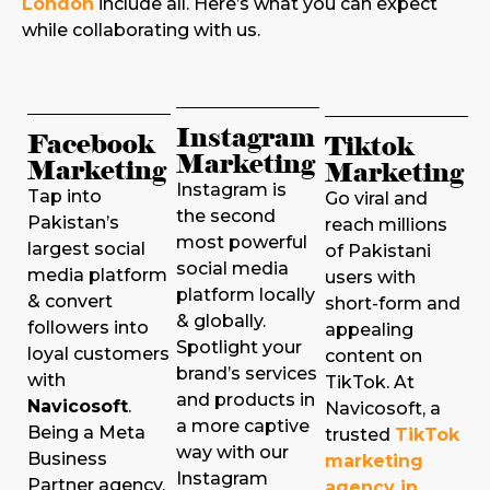
London
include all. Here’s what you can expect
while collaborating with us.
Instagram
Facebook
Tiktok
Marketing
Marketing
Marketing
Instagram is
Tap into
Go viral and
the second
Pakistan’s
reach millions
most powerful
largest social
of Pakistani
social media
media platform
users with
platform locally
& convert
short-form and
& globally.
followers into
appealing
Spotlight your
loyal customers
content on
brand’s services
with
TikTok. At
and products in
Navicosoft
.
Navicosoft, a
a more captive
Being a Meta
trusted
TikTok
way with our
Business
marketing
Instagram
Partner agency,
agency in