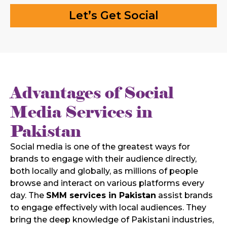
Let’s Get Social
Advantages of Social
Media Services in
Pakistan
Social media is one of the greatest ways for
brands to engage with their audience directly,
both locally and globally, as millions of people
browse and interact on various platforms every
day. The
SMM services in Pakistan
assist brands
to engage effectively with local audiences. They
bring the deep knowledge of Pakistani industries,