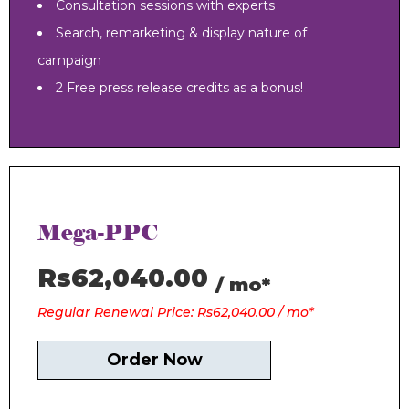
Consultation sessions with experts
Search, remarketing & display nature of
campaign
2 Free press release credits as a bonus!
Mega-PPC
Rs62,040.00
/ mo*
Regular Renewal Price: Rs62,040.00 / mo*
Order Now