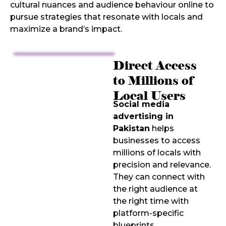
cultural nuances and audience behaviour online to
pursue strategies that resonate with locals and
maximize a brand’s impact.
Direct Access
to Millions of
Local Users
Social media
advertising in
Pakistan
helps
businesses to access
millions of locals with
precision and relevance.
They can connect with
the right audience at
the right time with
platform-specific
blueprints.