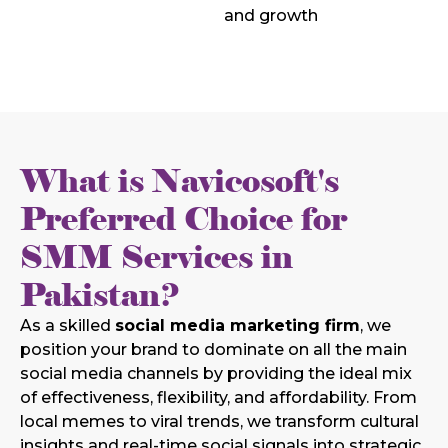
and growth
What is Navicosoft's
Preferred Choice for
SMM Services in
Pakistan?
As a skilled
social media marketing firm
, we
position your brand to dominate on all the main
social media channels by providing the ideal mix
of effectiveness, flexibility, and affordability. From
local memes to viral trends, we transform cultural
insights and real-time social signals into strategic