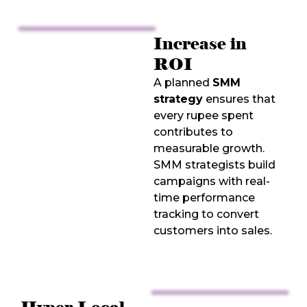
Increase in
ROI
A planned
SMM
strategy
ensures that
every rupee spent
contributes to
measurable growth.
SMM strategists build
campaigns with real-
time performance
tracking to convert
customers into sales.