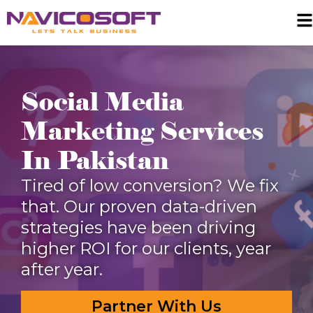
Social Media
Marketing Services
In Pakistan
Tired of low conversion? We fix
that. Our proven data-driven
strategies have been driving
higher ROI for our clients, year
after year.
Partner With Us