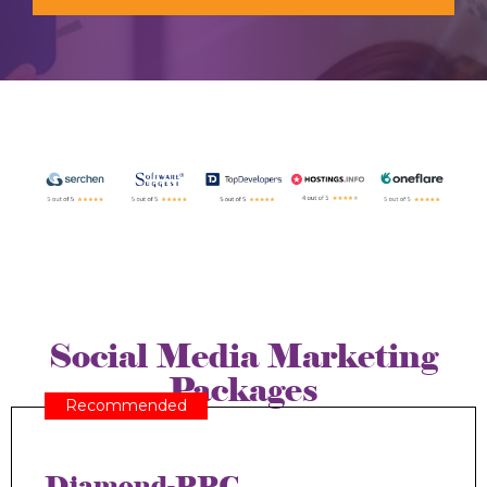
Social Media Marketing
Packages
Recommended
Diamond-PPC