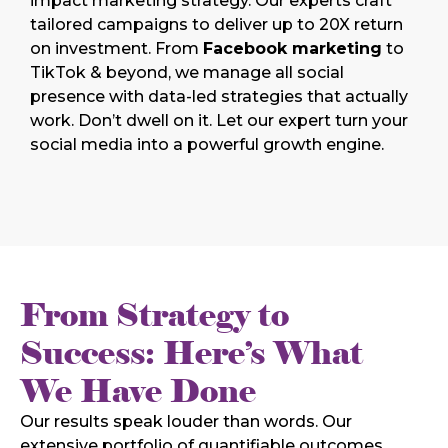
impact marketing strategy. Our experts craft
tailored campaigns to deliver up to 20X return
on investment. From
Facebook marketing
to
TikTok & beyond, we manage all social
presence with data-led strategies that actually
work. Don’t dwell on it. Let our expert turn your
social media into a powerful growth engine.
From Strategy to
Success: Here’s What
We Have Done
Our results speak louder than words. Our
extensive portfolio of quantifiable outcomes