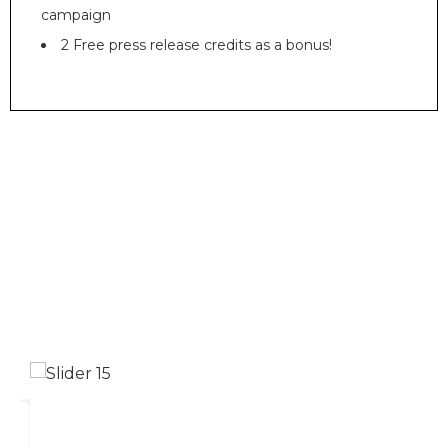
campaign
2 Free press release credits as a bonus!
Turning Brands Into
Money Machines
Our dedication to delivering quality solutions
is attested by industry-leading certifications
and accolades.