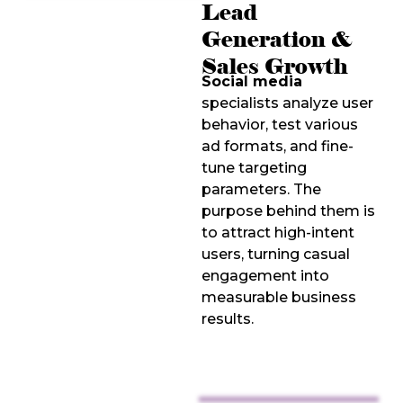
Lead
Generation &
Sales Growth
Social media
specialists analyze user
behavior, test various
ad formats, and fine-
tune targeting
parameters. The
purpose behind them is
to attract high-intent
users, turning casual
engagement into
measurable business
results.