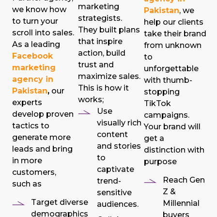
marketing
we know how
Pakistan
, we
strategists.
to turn your
help our clients
They built plans
scroll into sales.
take their brand
that inspire
As a leading
from unknown
action, build
Facebook
to
trust and
marketing
unforgettable
maximize sales.
agency in
with thumb-
This is how it
Pakistan
,
our
stopping
works;
experts
TikTok
Use
develop proven
campaigns.
visually rich
tactics to
Your brand will
content
generate more
get a
and stories
leads and bring
distinction with
to
in more
purpose
captivate
customers,
Reach Gen
trend-
such as
Z &
sensitive
Target diverse
Millennial
audiences.
demographics
buyers