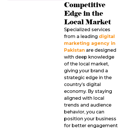
Competitive
Edge in the
Local Market
Specialized services
from a leading
digital
marketing agency in
Pakistan
are designed
with deep knowledge
of the local market,
giving your brand a
strategic edge in the
country’s digital
economy. By staying
aligned with local
trends and audience
behavior, you can
position your business
for better engagement