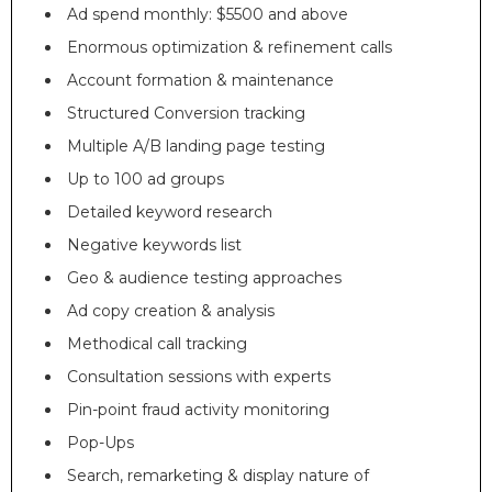
Ad spend monthly: $5500 and above
Enormous optimization & refinement calls
Account formation & maintenance
Structured Conversion tracking
Multiple A/B landing page testing
Up to 100 ad groups
Detailed keyword research
Negative keywords list
Geo & audience testing approaches
Ad copy creation & analysis
Methodical call tracking
Consultation sessions with experts
Pin-point fraud activity monitoring
Pop-Ups
Search, remarketing & display nature of