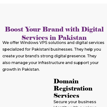
Boost Your Brand with Digital
Services in Pakistan
We offer Windows VPS solutions and digital services
specialized for Pakistani businesses. They help you
create your brand’s strong digital presence. They
also manage your infrastructure and support your
growth in Pakistan.
Domain
Registration
Services
Secure your business