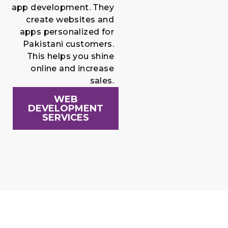
app development. They
create websites and
apps personalized for
Pakistani customers.
This helps you shine
online and increase
sales.
WEB
DEVELOPMENT
SERVICES