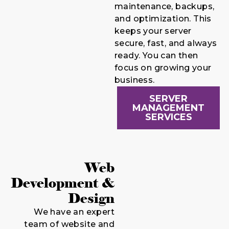
maintenance, backups,
and optimization. This
keeps your server
secure, fast, and always
ready. You can then
focus on growing your
business.
SERVER
MANAGEMENT
SERVICES
Web
Development &
Design
We have an expert
team of website and