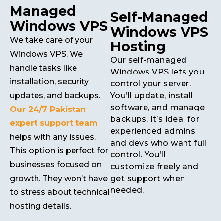
Managed
Self-Managed
Windows VPS
Windows VPS
We take care of your
Hosting
Windows VPS. We
Our self-managed
handle tasks like
Windows VPS lets you
installation, security
control your server.
updates, and backups.
You’ll update, install
software, and manage
Our 24/7 Pakistan
backups. It’s ideal for
expert support team
experienced admins
helps with any issues.
and devs who want full
This option is perfect for
control. You’ll
businesses focused on
customize freely and
growth. They won’t have
get support when
needed.
to stress about technical
hosting details.