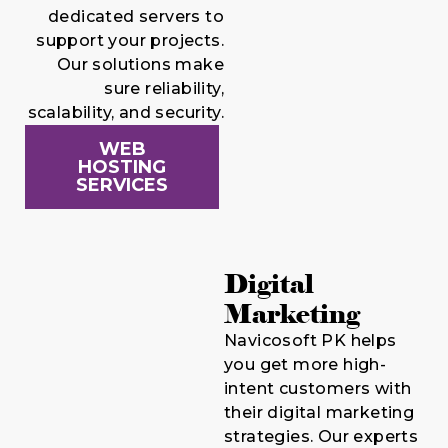
dedicated servers to
support your projects.
Our solutions make
sure reliability,
scalability, and security.
WEB
HOSTING
SERVICES
Digital
Marketing
Navicosoft PK helps
you get more high-
intent customers with
their digital marketing
strategies. Our experts