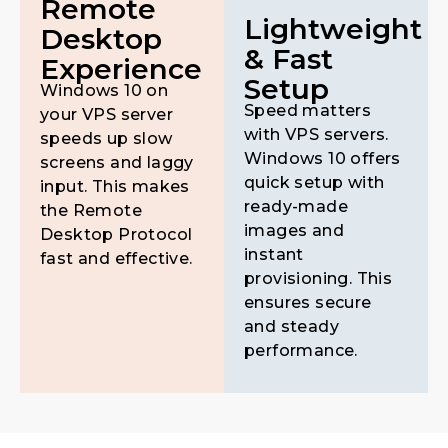
Remote
Lightweight
Desktop
& Fast
Experience
Setup
Windows 10 on
Speed matters
your VPS server
with VPS servers.
speeds up slow
Windows 10 offers
screens and laggy
quick setup with
input. This makes
ready-made
the Remote
images and
Desktop Protocol
instant
fast and effective.
provisioning. This
ensures secure
and steady
performance.