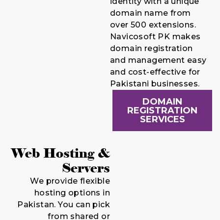
identity with a unique
domain name from
over 500 extensions.
Navicosoft PK makes
domain registration
and management easy
and cost-effective for
Pakistani businesses.
DOMAIN
REGISTRATION
SERVICES
Web Hosting &
Servers
We provide flexible
hosting options in
Pakistan. You can pick
from shared or