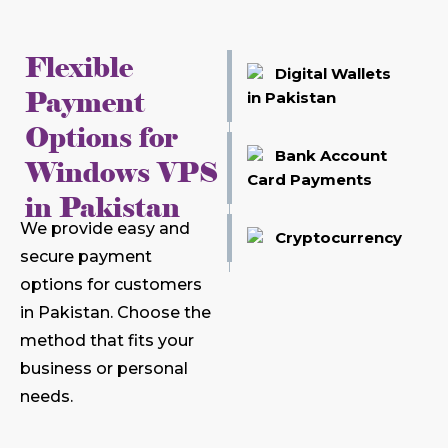
Flexible
Digital Wallets
Payment
in Pakistan
Options for
Bank Account
Windows VPS
Card Payments
in Pakistan
We provide easy and
Cryptocurrency
secure payment
options for customers
in Pakistan. Choose the
method that fits your
business or personal
needs.