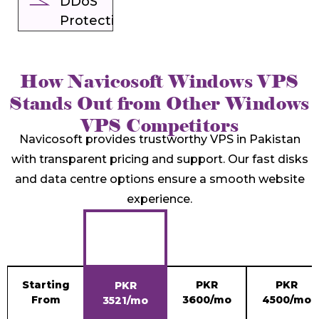
DDoS
Protection
How Navicosoft Windows VPS
Stands Out from Other Windows
VPS Competitors
Navicosoft provides trustworthy VPS in Pakistan
with transparent pricing and support. Our fast disks
and data centre options ensure a smooth website
experience.
Starting
PKR
PKR
PKR
From
3600/mo
4500/mo
3521/mo