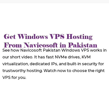
Get Windows VPS Hosting
From Navicosoft in Pakistan
See how Navicosoft Pakistan Windows VPS works in
our short video. It has fast NVMe drives, KVM
virtualization, dedicated IPs, and built-in security for
trustworthy hosting. Watch now to choose the right
VPS for you.