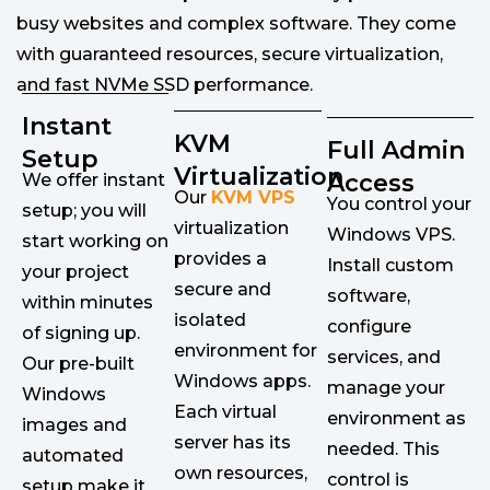
busy websites and complex software. They come
with guaranteed resources, secure virtualization,
and fast NVMe SSD performance.
Instant
KVM
Full Admin
Setup
Virtualization
Access
We offer instant
Our
KVM VPS
You control your
setup; you will
virtualization
Windows VPS.
start working on
provides a
Install custom
your project
secure and
software,
within minutes
isolated
configure
of signing up.
environment for
services, and
Our pre-built
Windows apps.
manage your
Windows
Each virtual
environment as
images and
server has its
needed. This
automated
own resources,
control is
setup make it