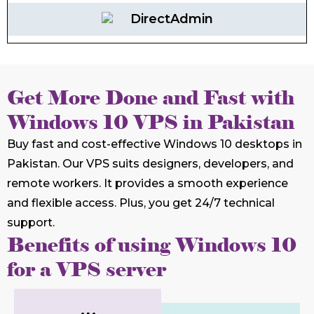
DirectAdmin
Get More Done and Fast with
Windows 10 VPS in Pakistan
Buy fast and cost-effective Windows 10 desktops in
Pakistan. Our VPS suits designers, developers, and
remote workers. It provides a smooth experience
and flexible access. Plus, you get 24/7 technical
support.
Benefits of using Windows 10
for a VPS server