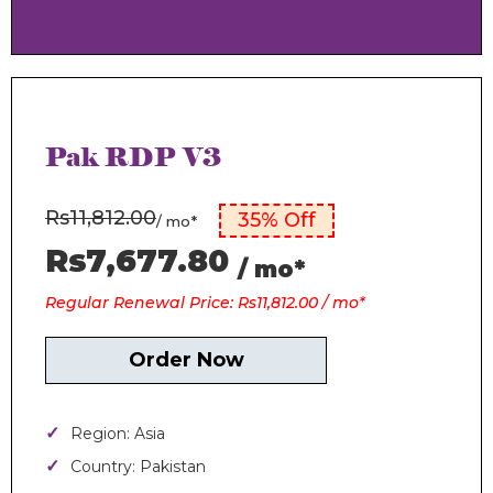
Pak RDP V3
Rs11,812.00
35% Off
/ mo*
Rs7,677.80
/ mo*
Regular Renewal Price: Rs11,812.00 / mo*
Order Now
Region: Asia
Country: Pakistan