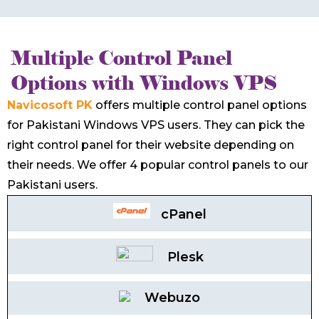
Multiple Control Panel
Options with Windows VPS
Navicosoft PK
offers multiple control panel options
for Pakistani Windows VPS users. They can pick the
right control panel for their website depending on
their needs. We offer 4 popular control panels to our
Pakistani users.
cPanel
Plesk
Webuzo