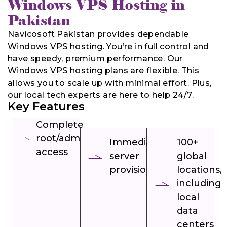
Windows VPS Hosting in
Pakistan
Navicosoft Pakistan provides dependable
Windows VPS hosting. You’re in full control and
have speedy, premium performance. Our
Windows VPS hosting plans are flexible. This
allows you to scale up with minimal effort. Plus,
our local tech experts are here to help 24/7.
Key Features
Complete
root/admin
Immediate
100+
access
server
global
provisioning
locations,
including
local
data
centers