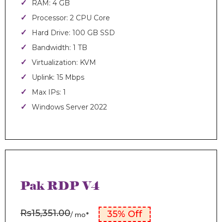
RAM: 4 GB
Processor: 2 CPU Core
Hard Drive: 100 GB SSD
Bandwidth: 1 TB
Virtualization: KVM
Uplink: 15 Mbps
Max IPs: 1
Windows Server 2022
Pak RDP V4
Rs15,351.00
35% Off
/ mo*