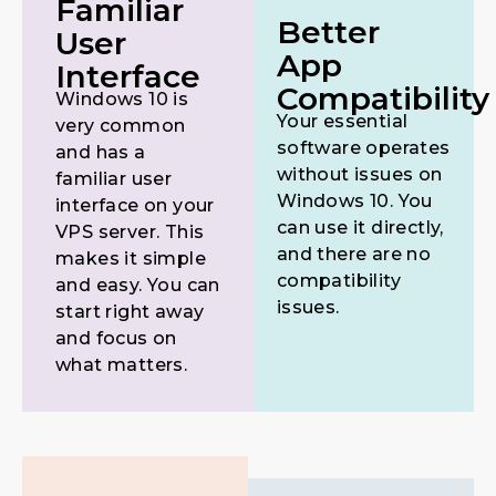
Familiar
Better
User
App
Interface
Compatibility
Windows 10 is
Your essential
very common
software operates
and has a
without issues on
familiar user
Windows 10. You
interface on your
can use it directly,
VPS server. This
and there are no
makes it simple
compatibility
and easy. You can
issues.
start right away
and focus on
what matters.