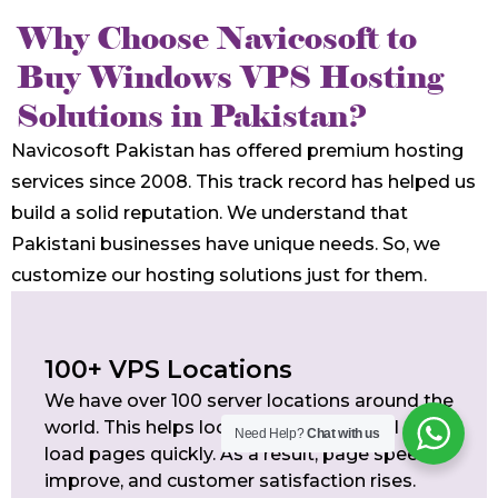
Why Choose Navicosoft to
Buy Windows VPS Hosting
Solutions in Pakistan?
Navicosoft Pakistan has offered premium hosting
services since 2008. This track record has helped us
build a solid reputation. We understand that
Pakistani businesses have unique needs. So, we
customize our hosting solutions just for them.
100+ VPS Locations
We have over 100 server locations around the
world. This helps local and international users
Need Help?
Chat with us
load pages quickly. As a result, page speeds
improve, and customer satisfaction rises.