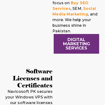
focus on
Buy SEO
Services
, SEM,
Social
Media Marketing
, and
more. We help your
business shine in
Pakistan.
DIGITAL
MARKETING
SERVICES
Software
Licenses and
Certificates
Navicosoft PK secures
your Windows VPS with
our software licenses