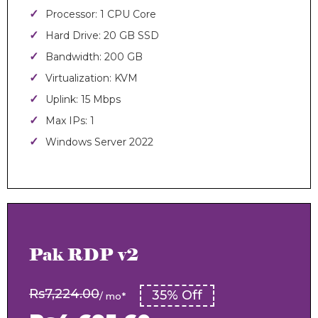
Processor: 1 CPU Core
Hard Drive: 20 GB SSD
Bandwidth: 200 GB
Virtualization: KVM
Uplink: 15 Mbps
Max IPs: 1
Windows Server 2022
Pak RDP v2
Rs7,224.00
35% Off
/ mo*