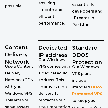
ensuring
essential for
possible.
smooth and
developers and
efficient
IT teams in
performance.
Pakistan.
Content
Dedicated
Standard
Delivery
IP address
DDOS
Our Windows
Network
Protection
Use a Content
VPS comes with
Our Windows
Delivery
a dedicated IP
VPS plans
Network (CDN)
address. This
include
with your
improves email
standard
DDoS
Windows VPS.
delivery. It
Protected VPS
This lets you
protects your
to keep your
serve assets
site’s reputation
site online. You