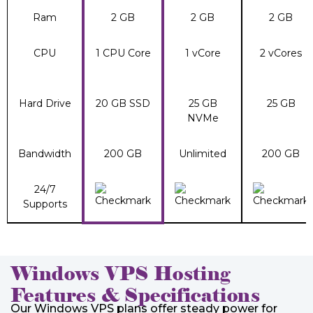
Ram
2 GB
2 GB
2 GB
CPU
1 CPU Core
1 vCore
2 vCores
Hard Drive
20 GB SSD
25 GB
25 GB
NVMe
Bandwidth
200 GB
Unlimited
200 GB
24/7
Supports
Windows VPS Hosting
Features & Specifications
Our Windows VPS plans offer steady power for