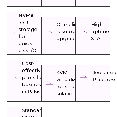
NVMe
SSD
One-click
High
storage
resource
uptime
for
upgrades
SLA
quick
disk I/O
Cost-
effective
KVM
Dedicated
plans for
virtualization
IP address
businesses
for strong
in Pakistan
solation
Standard