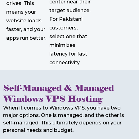
center near their
drives. This
target audience.
means your
For Pakistani
website loads
customers,
faster, and your
select one that
apps run better.
minimizes
latency for fast
connectivity.
Self-Managed & Managed
Windows VPS Hosting
When it comes to Windows VPS, you have two
major options. One is managed, and the other is
self-managed. This ultimately depends on your
personal needs and budget.