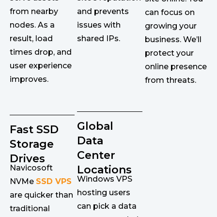
from nearby
and prevents
can focus on
nodes. As a
issues with
growing your
result, load
shared IPs.
business. We’ll
times drop, and
protect your
user experience
online presence
improves.
from threats.
Global
Fast SSD
Data
Storage
Center
Drives
Navicosoft
Locations
Windows VPS
NVMe
SSD VPS
hosting users
are quicker than
can pick a data
traditional