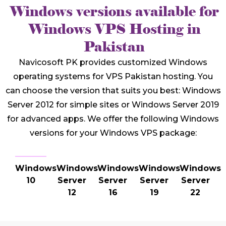
Windows versions available for
Windows VPS Hosting in
Pakistan
Navicosoft PK provides customized Windows
operating systems for VPS Pakistan hosting. You
can choose the version that suits you best: Windows
Server 2012 for simple sites or Windows Server 2019
for advanced apps. We offer the following Windows
versions for your Windows VPS package:
Windows
Windows
Windows
Windows
Windows
10
Server
Server
Server
Server
12
16
19
22