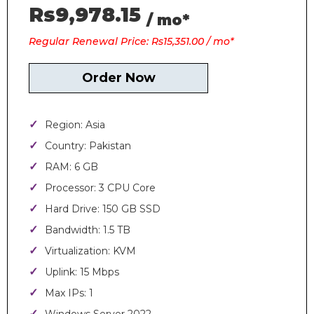
Rs9,978.15
/ mo*
Regular Renewal Price: Rs15,351.00 / mo*
Order Now
Region: Asia
Country: Pakistan
RAM: 6 GB
Processor: 3 CPU Core
Hard Drive: 150 GB SSD
Bandwidth: 1.5 TB
Virtualization: KVM
Uplink: 15 Mbps
Max IPs: 1