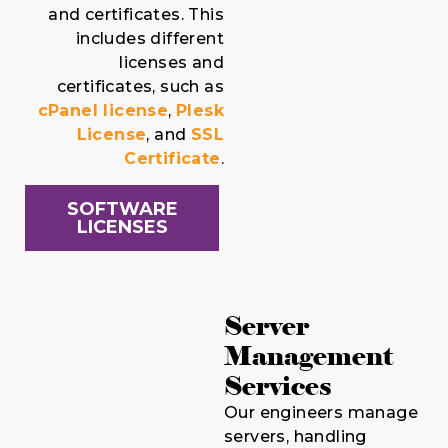
and certificates. This
includes different
licenses and
certificates, such as
cPanel license
,
Plesk
License
, and
SSL
Certificate
.
SOFTWARE
LICENSES
Server
Management
Services
Our engineers manage
servers, handling