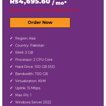
Rs4,695.60
/ mo*
Regular Renewal Price: Rs7,224.00 / mo*
Order Now
Region: Asia
Country: Pakistan
RAM: 3 GB
Processor: 2 CPU Core
Hard Drive: 100 GB SSD
Bandwidth: 700 GB
Virtualization: KVM
Uplink: 15 Mbps
Max IPs: 1
Windows Server 2022