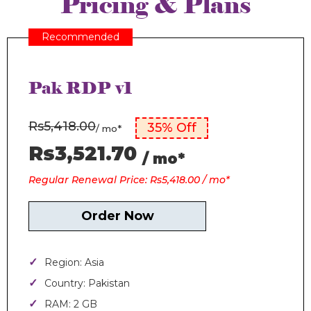
Pricing & Plans
Recommended
Pak RDP v1
Rs5,418.00
35% Off
/ mo*
Rs3,521.70
/ mo*
Regular Renewal Price: Rs5,418.00 / mo*
Order Now
Region: Asia
Country: Pakistan
RAM: 2 GB