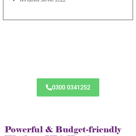
Windows Server 2022
24/7 VPS
Hosting
Assistance
0300 0341252
Powerful & Budget-friendly