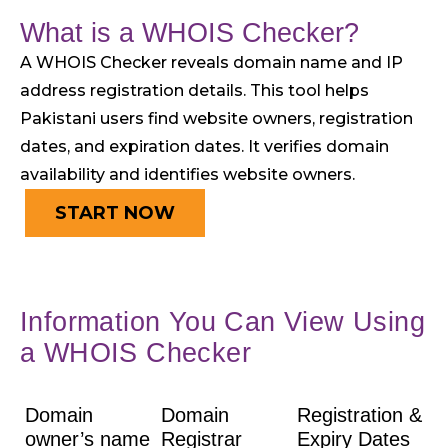
What is a WHOIS Checker?
A WHOIS Checker reveals domain name and IP
address registration details. This tool helps
Pakistani users find website owners, registration
dates, and expiration dates. It verifies domain
availability and identifies website owners.
START NOW
Information You Can View Using
a WHOIS Checker
Domain
Domain
Registration &
owner’s name
Registrar
Expiry Dates