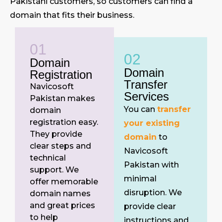
Pakistani customers, so customers can find a
domain that fits their business.
01
02
Domain
Domain
Registration
Transfer
Navicosoft
Services
Pakistan makes
You can
transfer
domain
registration easy.
your existing
They provide
domain
to
clear steps and
Navicosoft
technical
Pakistan with
support. We
minimal
offer memorable
disruption. We
domain names
and great prices
provide clear
to help
instructions and