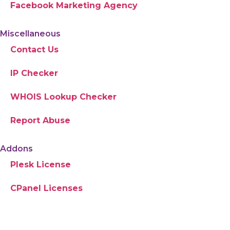
Facebook Marketing Agency
Miscellaneous
Contact Us
IP Checker
WHOIS Lookup Checker
Report Abuse
Addons
Plesk License
CPanel Licenses