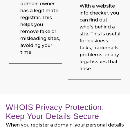
domain owner
With a website
has a legitimate
info checker, you
registrar. This
can find out
helps you
who's behind a
remove fake or
site. This is useful
misleading sites,
for business
avoiding your
talks, trademark
time.
problems, or any
legal issues that
arise.
WHOIS Privacy Protection:
Keep Your Details Secure
When you register a domain, your personal details