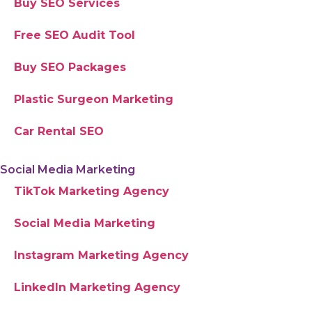
Buy SEO Services
Free SEO Audit Tool
Buy SEO Packages
Plastic Surgeon Marketing
Car Rental SEO
Social Media Marketing
TikTok Marketing Agency
Social Media Marketing
Instagram Marketing Agency
LinkedIn Marketing Agency