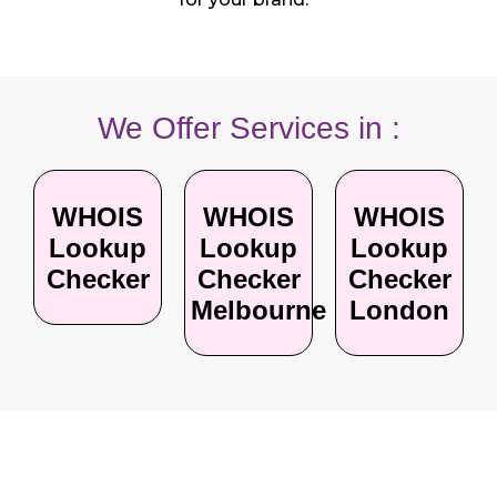
We Offer Services in :
WHOIS
WHOIS
WHOIS
Lookup
Lookup
Lookup
Checker
Checker
Checker
Melbourne
London
Your Questions, Our