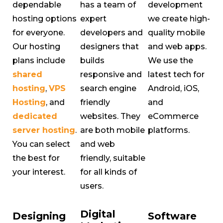
dependable
has a team of
development
hosting options
expert
we create high-
for everyone.
developers and
quality mobile
Our hosting
designers that
and web apps.
plans include
builds
We use the
shared
responsive and
latest tech for
hosting
,
VPS
search engine
Android, iOS,
Hosting
, and
friendly
and
dedicated
websites. They
eCommerce
server hosting
.
are both mobile
platforms.
You can select
and web
the best for
friendly, suitable
your interest.
for all kinds of
users.
Digital
Designing
Software