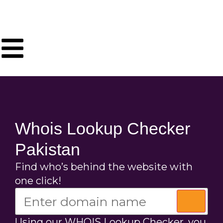
Whois Lookup Checker
Pakistan
Find who’s behind the website with
one click!
Using our WHOIS Lookup Checker, you