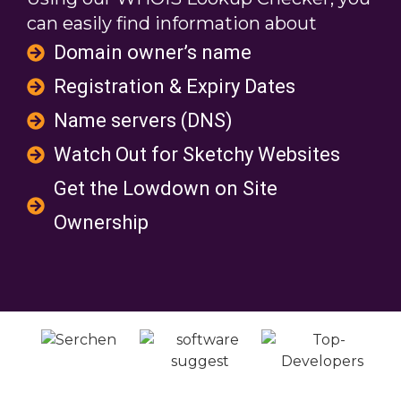
can easily find information about
Domain owner’s name
Registration & Expiry Dates
Name servers (DNS)
Watch Out for Sketchy Websites
Get the Lowdown on Site
Ownership