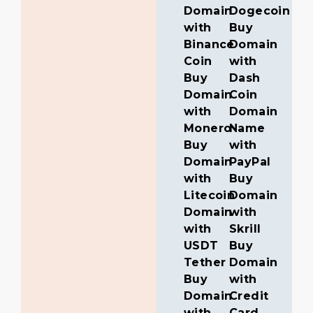
Domain
Dogecoin
with
Buy
Binance
Domain
Coin
with
Buy
Dash
Domain
Coin
with
Domain
Monero
Name
Buy
with
Domain
PayPal
with
Buy
Litecoin
Domain
Domain
with
with
Skrill
USDT
Buy
Tether
Domain
Buy
with
Domain
Credit
with
Card