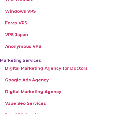
Windows VPS
Forex VPS
VPS Japan
Anonymous VPS
Marketing Services
Digital Marketing Agency for Doctors
Google Ads Agency
Digital Marketing Agency
Vape Seo Services