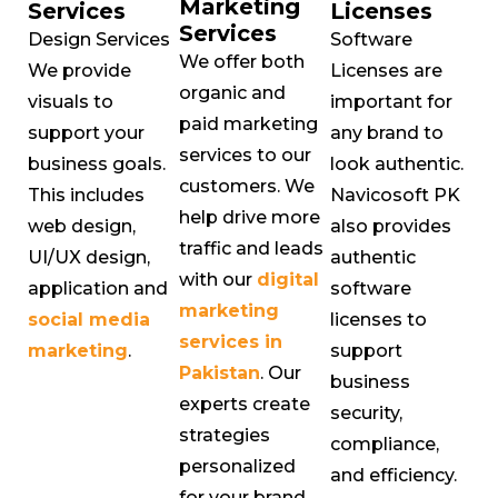
Marketing
Services
Licenses
Services
Design Services
Software
We offer both
We provide
Licenses are
organic and
visuals to
important for
paid marketing
support your
any brand to
services to our
business goals.
look authentic.
customers. We
This includes
Navicosoft PK
help drive more
web design,
also provides
traffic and leads
UI/UX design,
authentic
with our
digital
application and
software
marketing
social media
licenses to
services in
marketing
.
support
Pakistan
. Our
business
experts create
security,
strategies
compliance,
personalized
and efficiency.
for your brand.