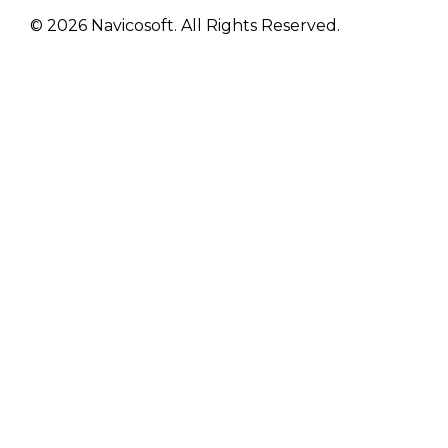
© 2026 Navicosoft. All Rights Reserved.