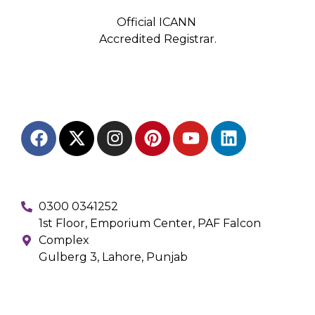
Official ICANN
Accredited Registrar.
0300 0341252
1st Floor, Emporium Center, PAF Falcon
Complex
Gulberg 3, Lahore, Punjab