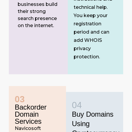
businesses build
technical help.
their strong
You keep your
search presence
registration
on the internet.
period and can
add WHOIS
privacy
protection.
03
04
Backorder
Domain
Buy Domains
Services
Using
Navicosoft