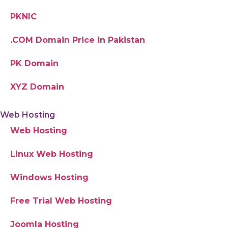
PKNIC
.COM Domain Price in Pakistan
PK Domain
XYZ Domain
Web Hosting
Web Hosting
Linux Web Hosting
Windows Hosting
Free Trial Web Hosting
Joomla Hosting