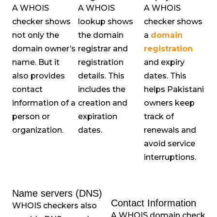
A WHOIS
A WHOIS
A WHOIS
checker shows
lookup shows
checker shows
not only the
the domain
a
domain
domain owner’s
registrar and
registration
name. But it
registration
and expiry
also provides
details. This
dates. This
contact
includes the
helps Pakistani
information of a
creation and
owners keep
person or
expiration
track of
organization.
dates.
renewals and
avoid service
interruptions.
Name servers (DNS)
Contact Information
WHOIS checkers also
A WHOIS domain check