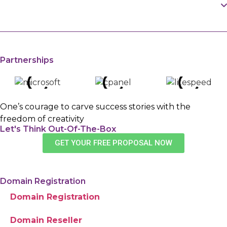
How Can You Protect Your Domain's
lookup checker to access public domain
WHOIS Info in Pakistan?
registration data.
You can activate domain privacy protection with a
trusted registrar like Navicosoft Pakistan to keep
Partnerships
your personal details hidden.
One’s courage to carve success stories with the
freedom of creativity
Let's Think Out-Of-The-Box
GET YOUR FREE PROPOSAL NOW
Domain Registration
Domain Registration
Domain Reseller