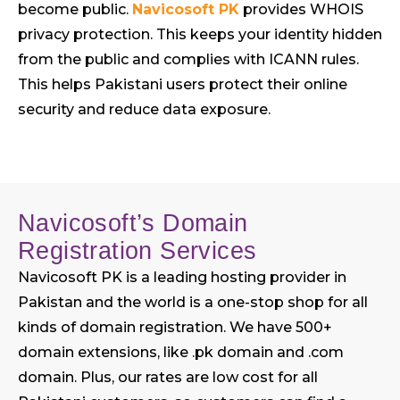
become public.
Navicosoft PK
provides WHOIS
privacy protection. This keeps your identity hidden
from the public and complies with ICANN rules.
This helps Pakistani users protect their online
security and reduce data exposure.
Navicosoft’s Domain
Registration Services
Navicosoft PK is a leading hosting provider in
Pakistan and the world is a one-stop shop for all
kinds of domain registration. We have 500+
domain extensions, like .pk domain and .com
domain. Plus, our rates are low cost for all