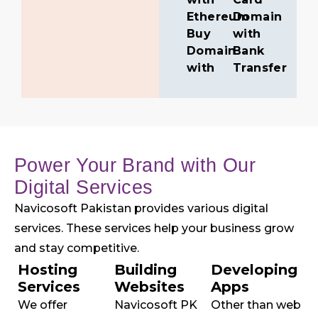
Ethereum
Domain
Buy
with
Domain
Bank
with
Transfer
Power Your Brand with Our
Digital Services
Navicosoft Pakistan provides various digital
services. These services help your business grow
and stay competitive.
Hosting
Building
Developing
Services
Websites
Apps
We offer
Navicosoft PK
Other than web