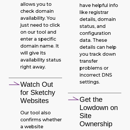
allows you to
have helpful info
check domain
like registrar
availability. You
details, domain
just need to click
status, and
on our tool and
configuration
enter a specific
data. These
domain name. It
details can help
will give its
you track down
availability status
transfer
right away.
problems or
incorrect DNS
settings.
Watch Out
for Sketchy
Get the
Websites
Lowdown on
Our tool also
Site
confirms whether
Ownership
a website