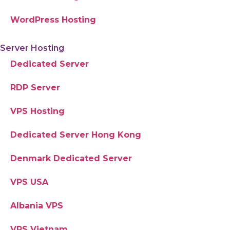
WordPress Hosting
Server Hosting
Dedicated Server
RDP Server
VPS Hosting
Dedicated Server Hong Kong
Denmark Dedicated Server
VPS USA
Albania VPS
VPS Vietnam