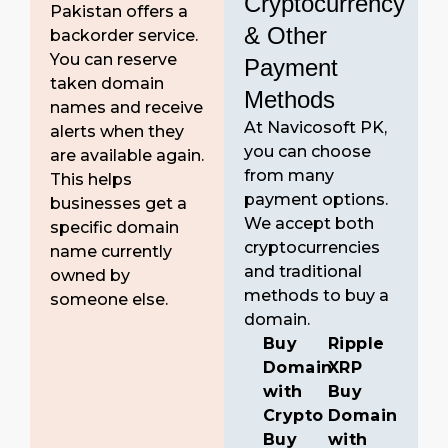
Cryptocurrency
Pakistan offers a
& Other
backorder service.
You can reserve
Payment
taken domain
Methods
names and receive
At Navicosoft PK,
alerts when they
you can choose
are available again.
from many
This helps
payment options.
businesses get a
We accept both
specific domain
cryptocurrencies
name currently
and traditional
owned by
methods to buy a
someone else.
domain.
Buy
Ripple
Domain
XRP
with
Buy
Crypto
Domain
Buy
with