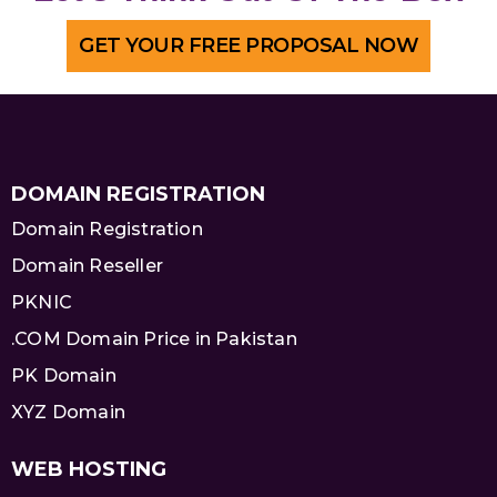
GET YOUR FREE PROPOSAL NOW
DOMAIN REGISTRATION
Domain Registration
Domain Reseller
PKNIC
.COM Domain Price in Pakistan
PK Domain
XYZ Domain
WEB HOSTING