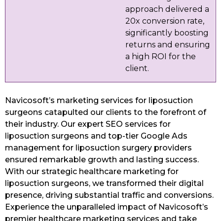
approach delivered a
20x conversion rate,
significantly boosting
returns and ensuring
a high ROI for the
client.
Navicosoft’s marketing services for liposuction
surgeons catapulted our clients to the forefront of
their industry. Our expert SEO services for
liposuction surgeons and top-tier Google Ads
management for liposuction surgery providers
ensured remarkable growth and lasting success.
With our strategic healthcare marketing for
liposuction surgeons, we transformed their digital
presence, driving substantial traffic and conversions.
Experience the unparalleled impact of Navicosoft’s
premier healthcare marketing services and take