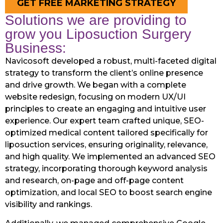
GET FREE MARKETING STRATEGY
Solutions we are providing to
grow you Liposuction Surgery
Business:
Navicosoft developed a robust, multi-faceted digital
strategy to transform the client’s online presence
and drive growth. We began with a complete
website redesign, focusing on modern UX/UI
principles to create an engaging and intuitive user
experience. Our expert team crafted unique, SEO-
optimized medical content tailored specifically for
liposuction services, ensuring originality, relevance,
and high quality. We implemented an advanced SEO
strategy, incorporating thorough keyword analysis
and research, on-page and off-page content
optimization, and local SEO to boost search engine
visibility and rankings.