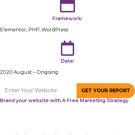
Framework:
Elementor, PHP, WordPress
Date:
2020 August – Ongoing
GET YOUR REPORT
Brand your website with A Free Marketing Strategy