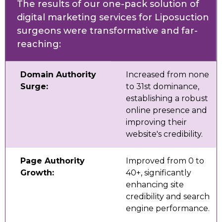
The results of our one-pack solution of
digital marketing services for Liposuction
surgeons were transformative and far-
reaching:
Domain Authority
Increased from none
Surge:
to 31st dominance,
establishing a robust
online presence and
improving their
website's credibility.
Page Authority
Improved from 0 to
Growth:
40+, significantly
enhancing site
credibility and search
engine performance.