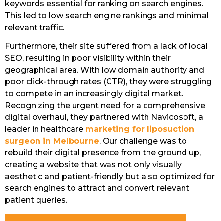
keywords essential for ranking on search engines.
This led to low search engine rankings and minimal
relevant traffic.
Furthermore, their site suffered from a lack of local
SEO, resulting in poor visibility within their
geographical area. With low domain authority and
poor click-through rates (CTR), they were struggling
to compete in an increasingly digital market.
Recognizing the urgent need for a comprehensive
digital overhaul, they partnered with Navicosoft, a
leader in healthcare
marketing for liposuction
surgeon in Melbourne
. Our challenge was to
rebuild their digital presence from the ground up,
creating a website that was not only visually
aesthetic and patient-friendly but also optimized for
search engines to attract and convert relevant
patient queries.