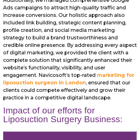
Additionally, we managed comprehensive Google
Ads campaigns to attract high-quality traffic and
increase conversions. Our holistic approach also
included link building, strategic content planning,
profile creation, and social media marketing
strategy to build a brand trustworthiness and
credible online presence. By addressing every aspect
of digital marketing, we provided the client with a
complete solution that significantly enhanced their
website’s functionality, visibility, and user
engagement. Navicosoft’s top-rated
marketing for
liposuction surgeon in London
, ensured that our
clients could compete effectively and grow their
practice in a competitive digital landscape.
Impact of our efforts for
Liposuction Surgery Business: