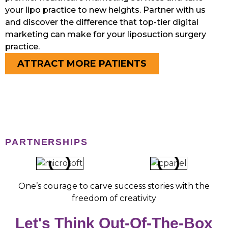
your lipo practice to new heights. Partner with us
and discover the difference that top-tier digital
marketing can make for your liposuction surgery
practice.
ATTRACT MORE PATIENTS
PARTNERSHIPS
One’s courage to carve success stories with the
freedom of creativity
Let's Think Out-Of-The-Box