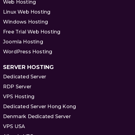
Web Hosting
Linux Web Hosting
Windows Hosting
Free Trial Web Hosting
Joomla Hosting
WordPress Hosting
SERVER HOSTING
Dedicated Server
RDP Server
VPS Hosting
Dedicated Server Hong Kong
Denmark Dedicated Server
VPS USA