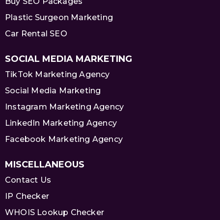
Buy SEO Packages
Plastic Surgeon Marketing
Car Rental SEO
SOCIAL MEDIA MARKETING
TikTok Marketing Agency
Social Media Marketing
Instagram Marketing Agency
LinkedIn Marketing Agency
Facebook Marketing Agency
MISCELLANEOUS
Contact Us
IP Checker
WHOIS Lookup Checker