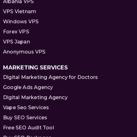
Albania VPS
VPS Vietnam
Windows VPS
Forex VPS
VPS Japan
Anonymous VPS
MARKETING SERVICES
Digital Marketing Agency for Doctors
Google Ads Agency
Digital Marketing Agency
Vape Seo Services
Buy SEO Services
Free SEO Audit Tool