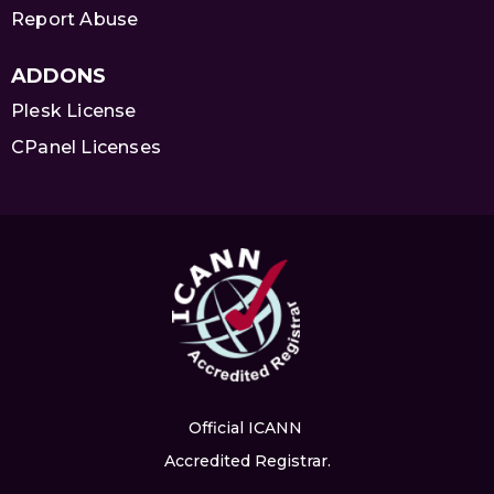
Report Abuse
ADDONS
Plesk License
CPanel Licenses
Official ICANN
Accredited Registrar.