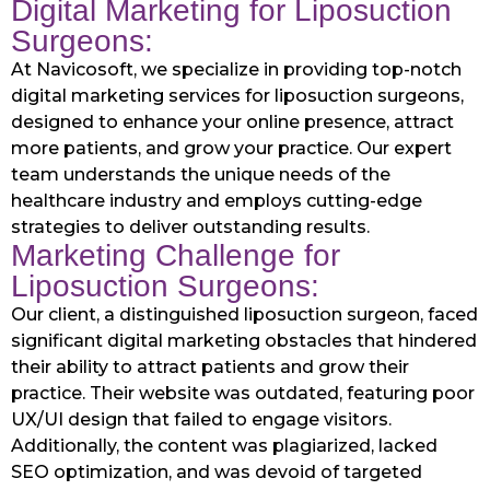
Digital Marketing for Liposuction
Surgeons:
At Navicosoft, we specialize in providing top-notch
digital marketing services for liposuction surgeons,
designed to enhance your online presence, attract
more patients, and grow your practice. Our expert
team understands the unique needs of the
healthcare industry and employs cutting-edge
strategies to deliver outstanding results.
Marketing Challenge for
Liposuction Surgeons:
Our client, a distinguished liposuction surgeon, faced
significant digital marketing obstacles that hindered
their ability to attract patients and grow their
practice. Their website was outdated, featuring poor
UX/UI design that failed to engage visitors.
Additionally, the content was plagiarized, lacked
SEO optimization, and was devoid of targeted