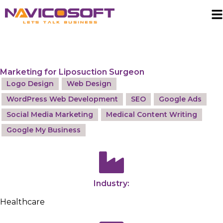
Marketing for Liposuction Surgeon
Logo Design
Web Design
WordPress Web Development
SEO
Google Ads
Social Media Marketing
Medical Content Writing
Google My Business
Industry:
Healthcare