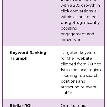
with a 20x growth in
click conversions, all
within a controlled
budget, significantly
boosting
engagement and
conversions.
Keyword Ranking
Targeted keywords
Triumph:
for their website
climbed from 76th to
1st in the local region,
securing top search
positions and
attracting relevant
traffic.
Stellar ROI:
Our strategic