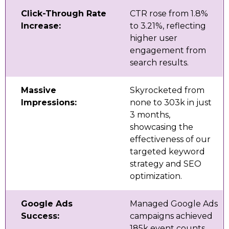
Click-Through Rate
CTR rose from 1.8%
Increase:
to 3.21%, reflecting
higher user
engagement from
search results.
Massive
Skyrocketed from
Impressions:
none to 303k in just
3 months,
showcasing the
effectiveness of our
targeted keyword
strategy and SEO
optimization.
Google Ads
Managed Google Ads
Success:
campaigns achieved
185k event counts