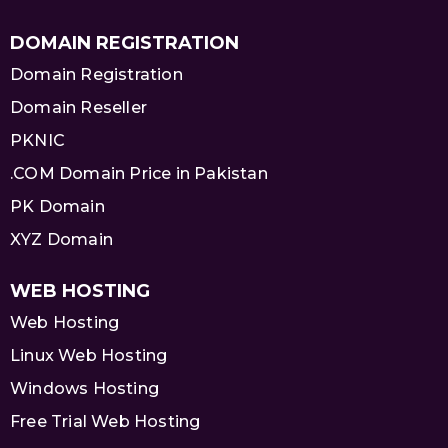
DOMAIN REGISTRATION
Domain Registration
Domain Reseller
PKNIC
.COM Domain Price in Pakistan
PK Domain
XYZ Domain
WEB HOSTING
Web Hosting
Linux Web Hosting
Windows Hosting
Free Trial Web Hosting