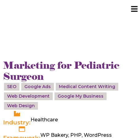
Marketing for Pediatric
Surgeon
SEO
Google Ads
Medical Content Writing
Web Development
Google My Business
Web Design
Healthcare
Industry:
WP Bakery, PHP, WordPress
Framework: