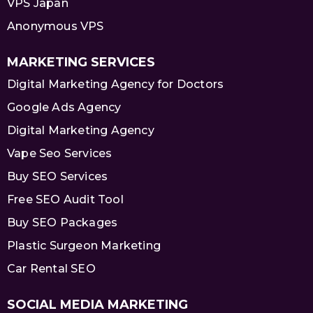
VPS Japan
Anonymous VPS
MARKETING SERVICES
Digital Marketing Agency for Doctors
Google Ads Agency
Digital Marketing Agency
Vape Seo Services
Buy SEO Services
Free SEO Audit Tool
Buy SEO Packages
Plastic Surgeon Marketing
Car Rental SEO
SOCIAL MEDIA MARKETING