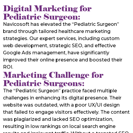
Digital Marketing for
Pediatric Surgeon:
Navicosoft has elevated the “Pediatric Surgeon”
brand through tailored healthcare marketing
strategies. Our expert services, including custom
web development, strategic SEO, and effective
Google Ads management, have significantly
improved their online presence and boosted their
ROI.
Marketing Challenge for
Pediatric Surgeons:
The “Pediatric Surgeon” practice faced multiple
challenges in enhancing its digital presence. Their
website was outdated, with a poor UX/UI design
that failed to engage visitors effectively. The content
was plagiarized and lacked SEO optimization,
resulting in low rankings on local search engine