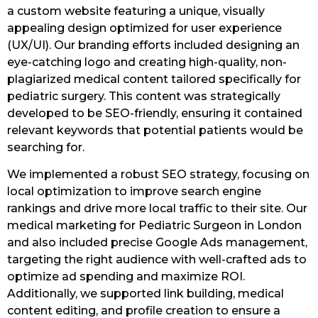
a custom website featuring a unique, visually
appealing design optimized for user experience
(UX/UI). Our branding efforts included designing an
eye-catching logo and creating high-quality, non-
plagiarized medical content tailored specifically for
pediatric surgery. This content was strategically
developed to be SEO-friendly, ensuring it contained
relevant keywords that potential patients would be
searching for.
We implemented a robust SEO strategy, focusing on
local optimization to improve search engine
rankings and drive more local traffic to their site. Our
medical marketing for Pediatric Surgeon in London
and also included precise Google Ads management,
targeting the right audience with well-crafted ads to
optimize ad spending and maximize ROI.
Additionally, we supported link building, medical
content editing, and profile creation to ensure a