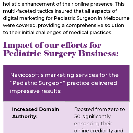
holistic enhancement of their online presence. This
multi-faceted tactics insured that all aspects of
digital marketing for Pediatric Surgeon in Melbourne
were covered, providing a comprehensive solution
to their initial challenges of medical practices.
Impact of our efforts for
Pediatric Surgery Business:
Navicosoft’s marketing services for the
“Pediatric Surgeon” practice delivered
impressive results:
Increased Domain
Boosted from zero to
Authority:
30, significantly
enhancing their
online credibility and