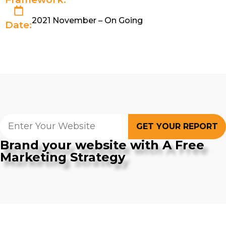
2021 November – On Going
Date:
GET YOUR REPORT
Brand your website with A Free
Marketing Strategy