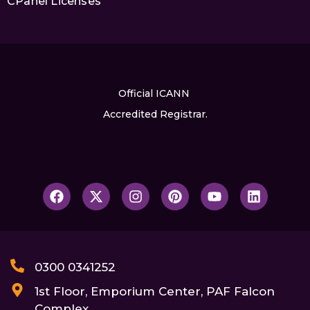
CPanel Licenses
Official ICANN
Accredited Registrar.
0300 0341252
1st Floor, Emporium Center, PAF Falcon
Complex