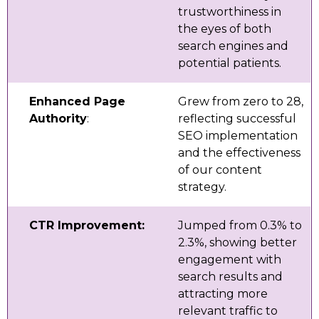
trustworthiness in
the eyes of both
search engines and
potential patients.
Enhanced Page
Grew from zero to 28,
Authority
:
reflecting successful
SEO implementation
and the effectiveness
of our content
strategy.
CTR Improvement:
Jumped from 0.3% to
2.3%, showing better
engagement with
search results and
attracting more
relevant traffic to