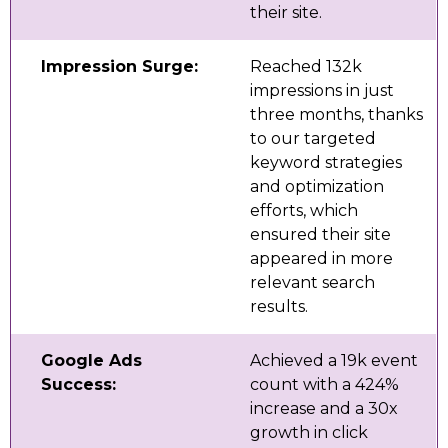
their site.
Impression Surge:
Reached 132k
impressions in just
three months, thanks
to our targeted
keyword strategies
and optimization
efforts, which
ensured their site
appeared in more
relevant search
results.
Google Ads
Achieved a 19k event
Success:
count with a 424%
increase and a 30x
growth in click