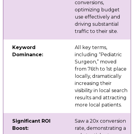
conversions,
optimizing budget
use effectively and
driving substantial
traffic to their site.
Keyword
All key terms,
Dominance:
including “Pediatric
Surgeon,” moved
from 76th to 1st place
locally, dramatically
increasing their
visibility in local search
results and attracting
more local patients.
Significant ROI
Saw a 20x conversion
Boost:
rate, demonstrating a