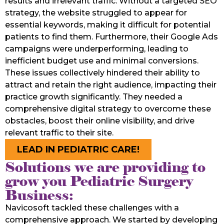
results and irrelevant traffic. Without a targeted SEO
strategy, the website struggled to appear for
essential keywords, making it difficult for potential
patients to find them. Furthermore, their Google Ads
campaigns were underperforming, leading to
inefficient budget use and minimal conversions.
These issues collectively hindered their ability to
attract and retain the right audience, impacting their
practice growth significantly. They needed a
comprehensive digital strategy to overcome these
obstacles, boost their online visibility, and drive
relevant traffic to their site.
LEAD IN PEDIATRIC CARE!
Solutions we are providing to
grow you Pediatric Surgery
Business:
Navicosoft tackled these challenges with a
comprehensive approach. We started by developing