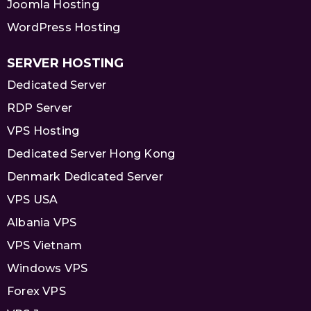
Joomla Hosting
WordPress Hosting
SERVER HOSTING
Dedicated Server
RDP Server
VPS Hosting
Dedicated Server Hong Kong
Denmark Dedicated Server
VPS USA
Albania VPS
VPS Vietnam
Windows VPS
Forex VPS