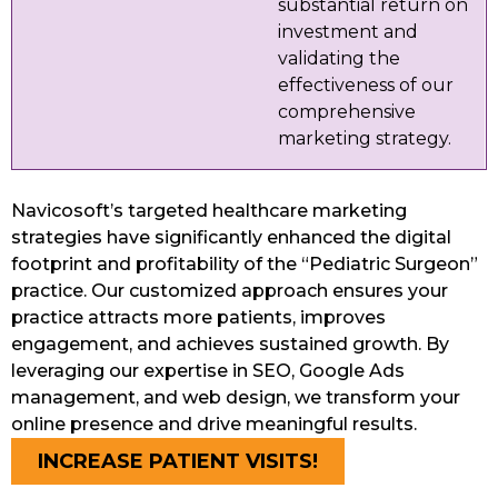
substantial return on
investment and
validating the
effectiveness of our
comprehensive
marketing strategy.
Navicosoft’s targeted healthcare marketing
strategies have significantly enhanced the digital
footprint and profitability of the “Pediatric Surgeon”
practice. Our customized approach ensures your
practice attracts more patients, improves
engagement, and achieves sustained growth. By
leveraging our expertise in SEO, Google Ads
management, and web design, we transform your
online presence and drive meaningful results.
INCREASE PATIENT VISITS!