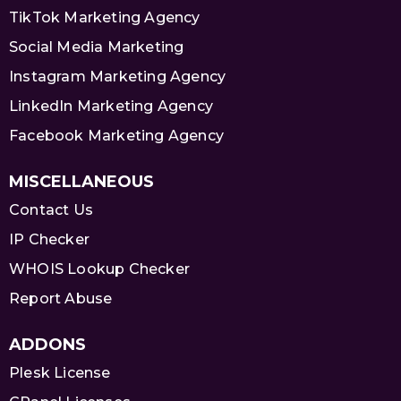
TikTok Marketing Agency
Social Media Marketing
Instagram Marketing Agency
LinkedIn Marketing Agency
Facebook Marketing Agency
MISCELLANEOUS
Contact Us
IP Checker
WHOIS Lookup Checker
Report Abuse
ADDONS
Plesk License