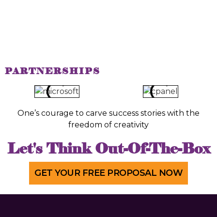
PARTNERSHIPS
One’s courage to carve success stories with the
freedom of creativity
Let's Think Out-Of-The-Box
GET YOUR FREE PROPOSAL NOW